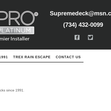
Supremedeck@msn.
(734) 432-0099
1991
TREX RAIN ESCAPE
CONTACT US
ecks since 1991.