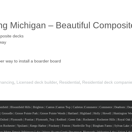
ng Michigan – Beautiful Composi
mposite decks
 way
r way to install a boarder board
nancing
,
Licensed deck builder
,
Residential
,
Residential deck compani
mfield
|
Bloomfield Hills
|
Brighton
|
Canton
|
Canton Twp
|
Carleton
|
Commerce
|
Commerce
|
Dearborn
|
Dea
|
GrosseIle
|
Grosse Pointe Park
|
Grosse Pointe Woods
|
Hartland
|
Highland
|
Holly
|
Howell
|
Huntington Wo
Oxford
|
Plymouth
|
Pontiac
|
Plymouth_Twp
|
Redford
|
Green Oak
|
Rochester
|
Rochester Hills
|
Royal Oak
|
n Rochester
|
Ypsilanti
|
Keego Harbor
|
Pinckney
|
Fenton
|
Northville Twp
|
Bingham Farms
|
Sylvan Lake
|
or
|
Metro Detroit
|
Whitmore Lake
|
Wayne
|
Swartz Creek
|
Downtown_Plymouth
|
Wolverine Lake
|
Union Lake