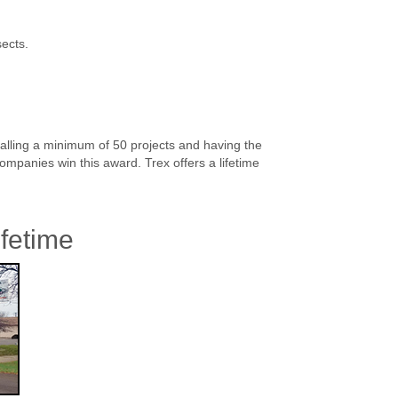
sects.
alling a minimum of 50 projects and having the
ompanies win this award. Trex offers a lifetime
ifetime