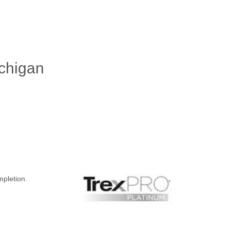
ichigan
mpletion.