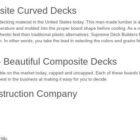
site Curved Decks
cking material in the United States today. This man-made lumber is a
erature and molded into the proper board shape before cooling. As a res
entic feel than traditional plastic alternatives. Supreme Deck Builder
n. In other words, you take the lead in selecting the colors and grains 
– Beautiful Composite Decks
le on the market today, capped and uncapped. Each of these boards hav
st in the business at making it easy for you to decide.
struction Company
ills