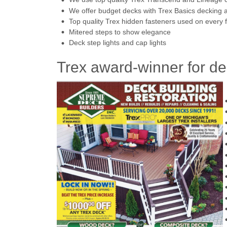
We offer budget decks with Trex Basics decking an
Top quality Trex hidden fasteners used on every f
Mitered steps to show elegance
Deck step lights and cap lights
Trex award-winner for de