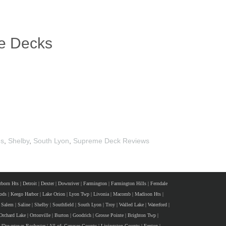
te Decks
es
,
Shelby
,
South Lyon
,
Supreme Deck Reviews
rborn Hts
|
Detroit
|
Dexter
|
Downriver
|
Farmington
|
Farmington Hills
|
Ferndale
ods
|
Keego Harbor
|
Lake Orion
|
Lyon Twp
|
Livonia
|
Macomb
|
Madison Hts
|
Salem
|
Saline
|
Shelby
|
Southfield
|
South Lyon
|
Troy
|
Walled Lake
|
Waterford
|
Orchard Lake
|
Ortonville
|
Burton
|
Goodrich
|
Grosse Pointe
|
Brighton Twp
|
|
Downtown Rochester
|
All of:
Genesee County
|
Livingston County
|
Fenton
|