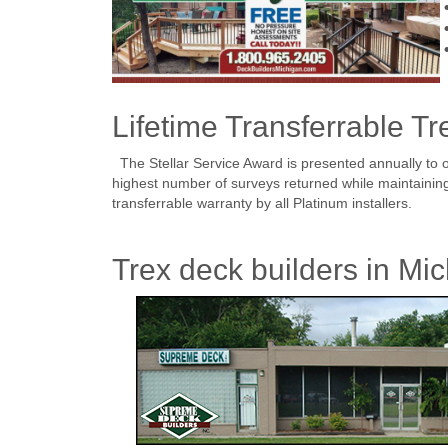
Lifetime Transferrable Tr
The Stellar Service Award is presented annually to o
highest number of surveys returned while maintaining a
transferrable warranty by all Platinum installers.
Trex deck builders in Mic