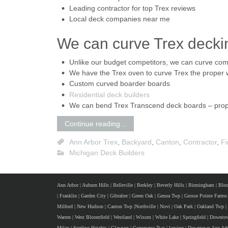
Leading contractor for top Trex reviews
Local deck companies near me
We can curve Trex decki
Unlike our budget competitors, we can curve co
We have the Trex oven to curve Trex the proper
Custom curved boarder boards
Residential deck builders
We can bend Trex Transcend deck boards – prope
Continue reading...
Ann Arbor Trex
,
Backyard
,
Canton
,
Contractor
,
Fi
Michigan Deck Builders
Ann Arbor
|
Auburn Hills
|
Belleville
|
Berkley
|
Beverly Hills
|
Birmingham
|
Bloo
|
Franklin
|
Garden City
|
Gibralter
|
Green Oak
|
Genoa Twp
|
Grosse Pointe Farms
Milford
|
New Hudson
|
Canton Twp
|
Northville
|
Novi
|
Oak Park
|
Oakland Twp
|
Warren
|
West Bloomfield
|
Westland
|
Wixom
|
White Lake
|
Springfield
|
Downtow
Milan
|
Sterling Heights
|
Clawson
|
Commerce Twp
|
lansing
|
Downtown Ann Arb