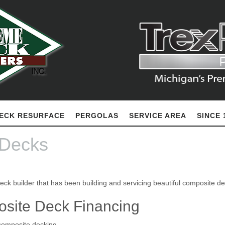
ECK RESURFACE
PERGOLAS
SERVICE AREA
SINCE 
 Decks
eck builder that has been building and servicing beautiful composite d
osite Deck Financing
composite decking