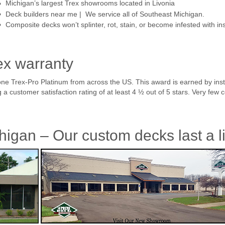
Michigan’s largest Trex showrooms located in Livonia
Deck builders near me | We service all of Southeast Michigan.
Composite decks won’t splinter, rot, stain, or become infested with in
ex warranty
ne Trex-Pro Platinum from across the US. This award is earned by inst
 customer satisfaction rating of at least 4 ½ out of 5 stars. Very few c
higan – Our custom decks last a l