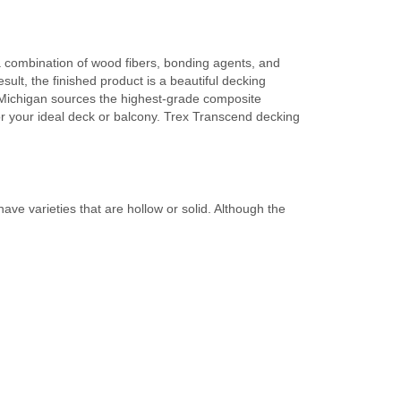
 combination of wood fibers, bonding agents, and
ult, the finished product is a beautiful decking
s Michigan sources the highest-grade composite
for your ideal deck or balcony. Trex Transcend decking
e varieties that are hollow or solid. Although the