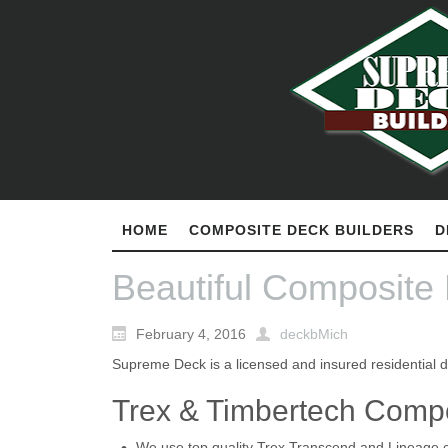
HOME
COMPOSITE DECK BUILDERS
D
Beautiful Composite
February 4, 2016
deckbMich
Supreme Deck is a licensed and insured residential d
Trex & Timbertech Comp
We use top quality Trex Transcend and Lineage 