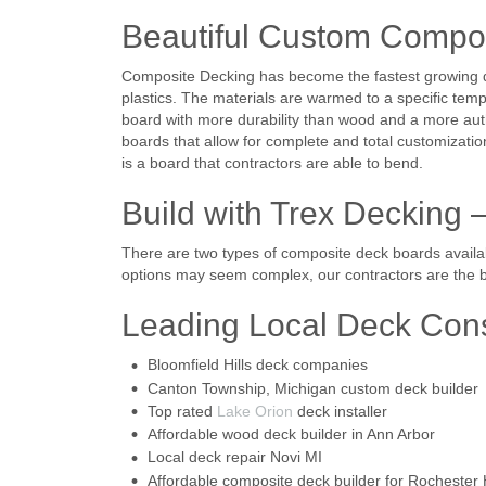
Beautiful Custom Compo
Composite Decking has become the fastest growing de
plastics. The materials are warmed to a specific temp
board with more durability than wood and a more auth
boards that allow for complete and total customizatio
is a board that contractors are able to bend.
Build with Trex Decking 
There are two types of composite deck boards availab
options may seem complex, our contractors are the be
Leading Local Deck Con
Bloomfield Hills deck companies
Canton Township, Michigan custom deck builder
Top rated
Lake Orion
deck installer
Affordable wood deck builder in Ann Arbor
Local deck repair Novi MI
Affordable composite deck builder for Rochester H