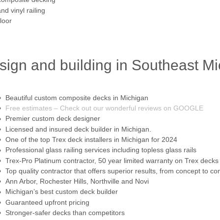
d vinyl railing
loor
sign and building in Southeast M
Beautiful custom composite decks in Michigan
Free estimates – Check out our wonderful reviews on GOOGLE
Premier custom deck designer
Licensed and insured deck builder in Michigan.
One of the top Trex deck installers in Michigan for 2024
Professional glass railing services including topless glass rails
Trex-Pro Platinum contractor, 50 year limited warranty on Trex decks
Top quality contractor that offers superior results, from concept to co
Ann Arbor, Rochester Hills, Northville and Novi
Michigan’s best custom deck builder
Guaranteed upfront pricing
Stronger-safer decks than competitors