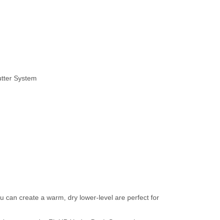
utter System
 can create a warm, dry lower-level are perfect for