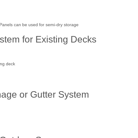
anels can be used for semi-dry storage
tem for Existing Decks
ing deck
age or Gutter System