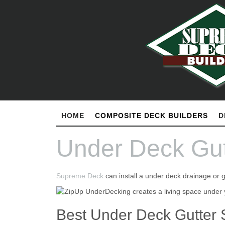
HOME
COMPOSITE DECK BUILDERS
D
Under Deck Gut
Supreme Deck
can install a under deck drainage or 
Best Under Deck Gutter