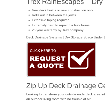
Trex RainEscapes – Dry
New deck builds or new construction only
Rolls out in between the joists
Extensive taping required
Extremely hard to repair if a leak forms
25 year warranty by Trex company
Deck Drainage Systems | Dry Storage Space Under D
Zip Up Deck Drainage Ce
Looking to transform your outside underdeck area int
an outdoor living room with no trouble at all!