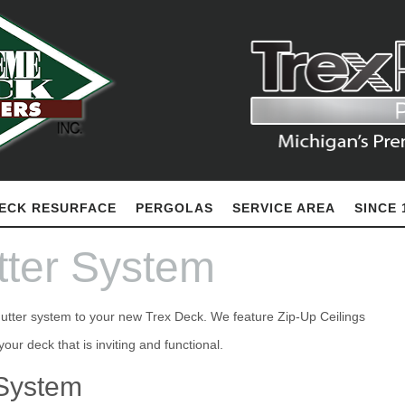
ECK RESURFACE
PERGOLAS
SERVICE AREA
SINCE 
ter System
gutter system to your new Trex Deck. We feature Zip-Up Ceilings
 System