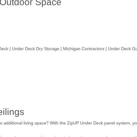
 Outdoor Space
eck | Under Deck Dry Storage | Michigan Contractors | Under Deck G
ilings
o additional living space? With the ZipUP Under Deck panel system, you