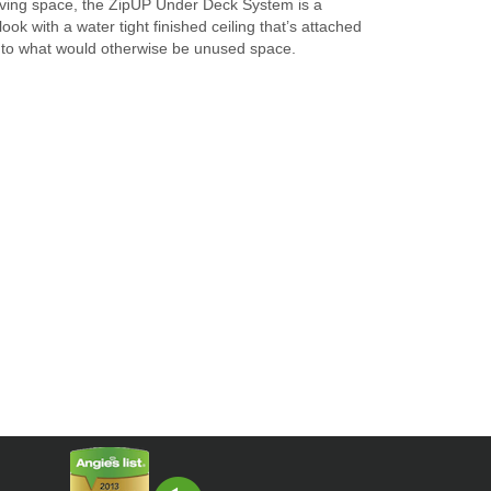
living space, the ZipUP Under Deck System is a
ok with a water tight finished ceiling that’s attached
ty to what would otherwise be unused space.