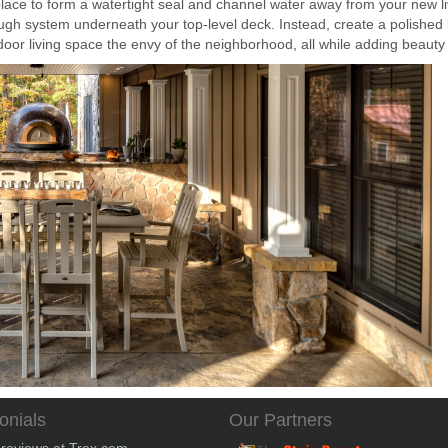
place to form a watertight seal and channel water away from your new 
ugh system underneath your top-level deck. Instead, create a polished lo
utdoor living space the envy of the neighborhood, all while adding beau
onials
Our Partners