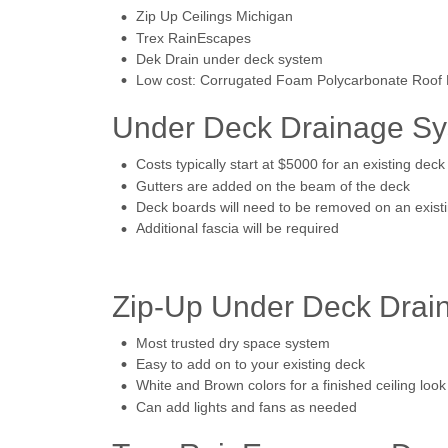
Zip Up Ceilings Michigan
Trex RainEscapes
Dek Drain under deck system
Low cost: Corrugated Foam Polycarbonate Roof P
Under Deck Drainage Sys
Costs typically start at $5000 for an existing deck
Gutters are added on the beam of the deck
Deck boards will need to be removed on an exist
Additional fascia will be required
Zip-Up Under Deck Drain
Most trusted dry space system
Easy to add on to your existing deck
White and Brown colors for a finished ceiling look
Can add lights and fans as needed