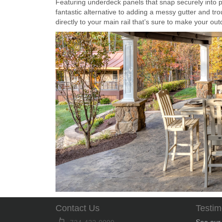
Featuring underdeck panels that snap securely into 
fantastic alternative to adding a messy gutter and tro
directly to your main rail that’s sure to make your o
Contact Us
Testim