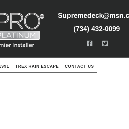
Supremedeck@msn.
(734) 432-0099
1991
TREX RAIN ESCAPE
CONTACT US