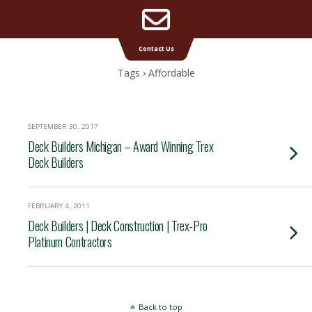
Email
Supreme Deck | Deck Builders Michigan
Contact Us
Address
Tags › Affordable
SEPTEMBER 30, 2017
Deck Builders Michigan – Award Winning Trex
Deck Builders
FEBRUARY 4, 2011
Deck Builders | Deck Construction | Trex-Pro
Platinum Contractors
Back to top