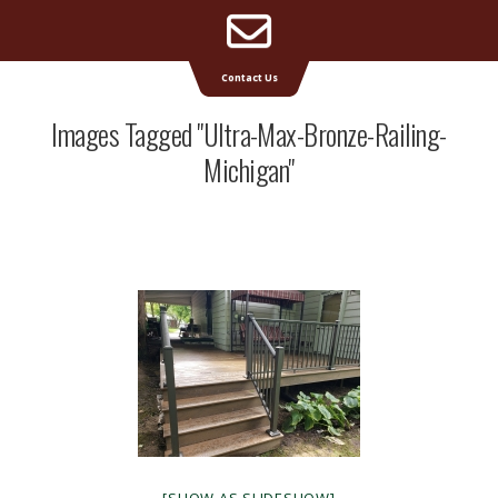
Email
Supreme Deck | Deck Builders Michigan
Contact Us
Address
Images Tagged "ultra-Max-Bronze-Railing-
Michigan"