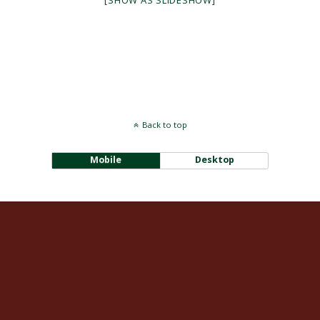
[SHOW AS SLIDESHOW]
Back to top
Mobile
Desktop