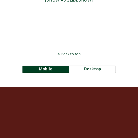
[SHOW AS SLIDESHOW]
Back to top
Mobile
Desktop