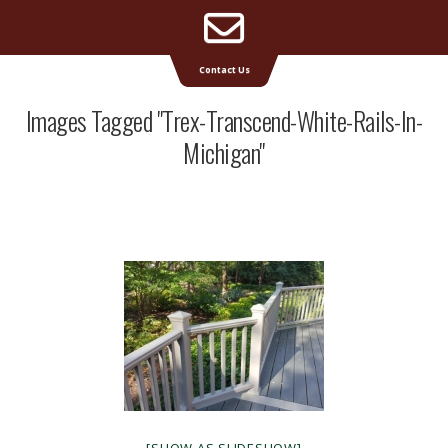
Email
Supreme Deck | Deck Builders Michigan
Contact Us
Address
Images Tagged "trex-Transcend-White-Rails-In-
Michigan"