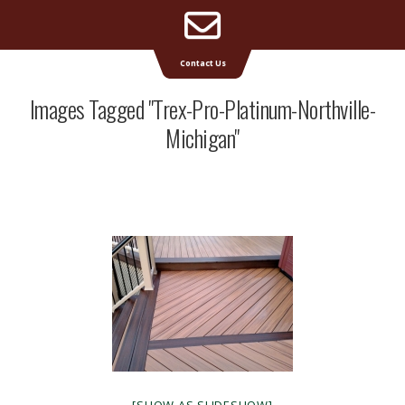
Email
Supreme Deck | Deck Builders Michigan
Contact Us
Address
Images Tagged "trex-Pro-Platinum-Northville-
Michigan"