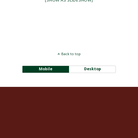
[SHOW AS SLIDESHOW]
Back to top
Mobile
Desktop