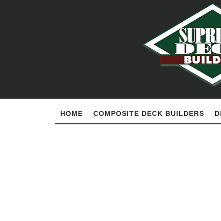
HOME
COMPOSITE DECK BUILDERS
D