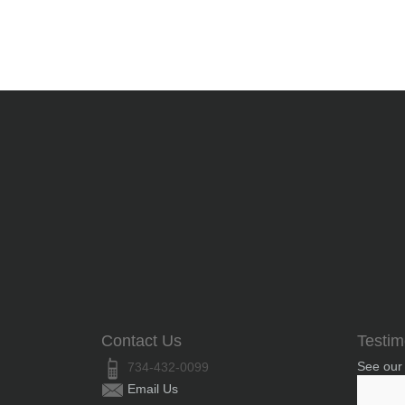
Contact Us
Testim
See our
734-432-0099
Email Us