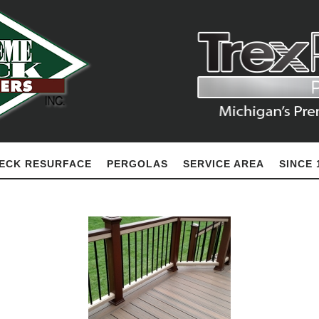
ECK RESURFACE
PERGOLAS
SERVICE AREA
SINCE 