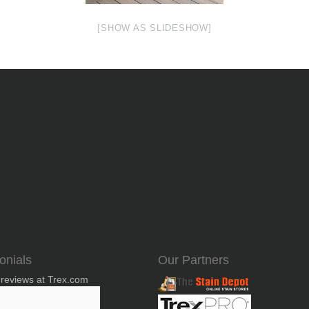
[SHOW AS SLIDESHOW]
onials
Our Partners
 reviews at Trex.com