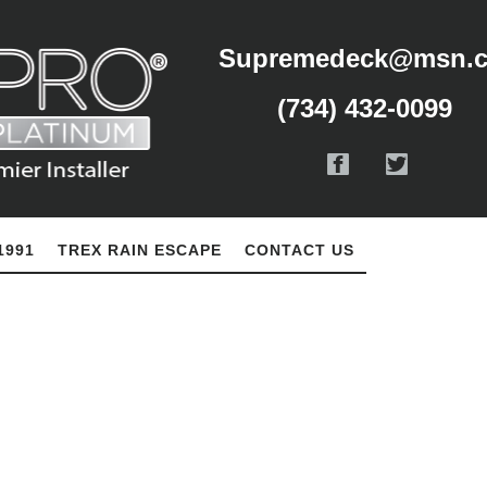
Supremedeck@msn.
(734) 432-0099
1991
TREX RAIN ESCAPE
CONTACT US