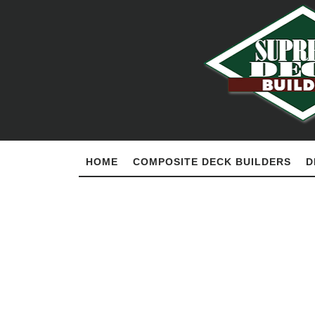
HOME
COMPOSITE DECK BUILDERS
D