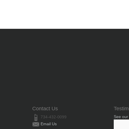
Contact Us
Testim
See our
734-432-0099
Email Us