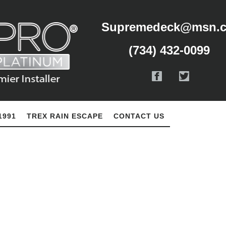
Supremedeck@msn.
(734) 432-0099
1991
TREX RAIN ESCAPE
CONTACT US