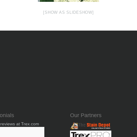
[SHOW AS SLIDESHOW]
onials
Our Partners
 reviews at Trex.com