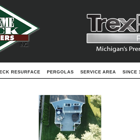
ECK RESURFACE
PERGOLAS
SERVICE AREA
SINCE 