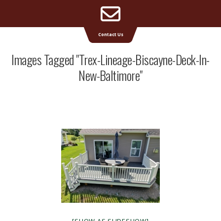
Email
Supreme Deck | Deck Builders Michigan
Contact Us
Address
Images Tagged "trex-Lineage-Biscayne-Deck-In-
New-Baltimore"