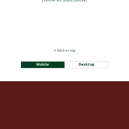
[SHOW AS SLIDESHOW]
Back to top
Mobile
Desktop