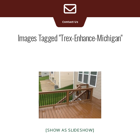
Email
Supreme Deck | Deck Builders Michigan
Contact Us
Address
Images Tagged "trex-Enhance-Michigan"
[SHOW AS SLIDESHOW]