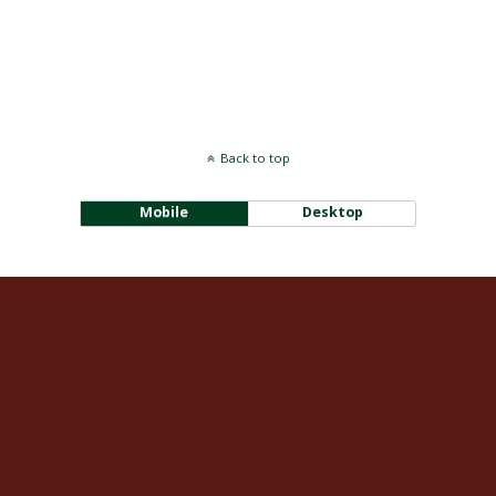
Back to top
Mobile
Desktop