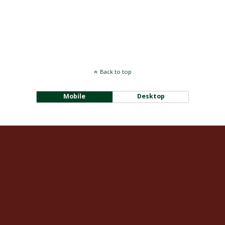
Back to top
Mobile
Desktop