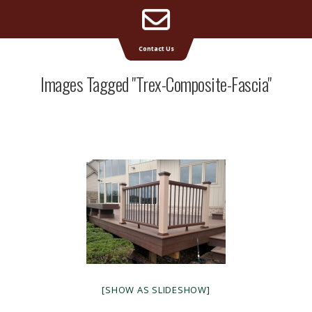
Email
Supreme Deck | Deck Builders Michigan
Contact Us
Address
Images Tagged "trex-Composite-Fascia"
[SHOW AS SLIDESHOW]