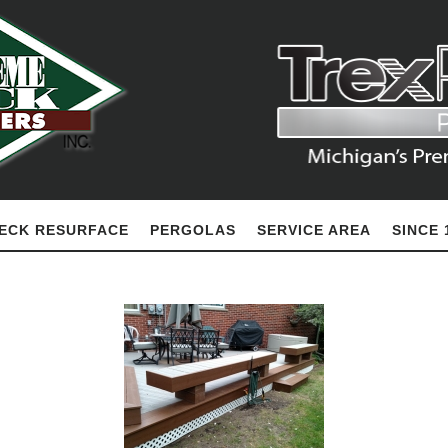
ECK RESURFACE
PERGOLAS
SERVICE AREA
SINCE 