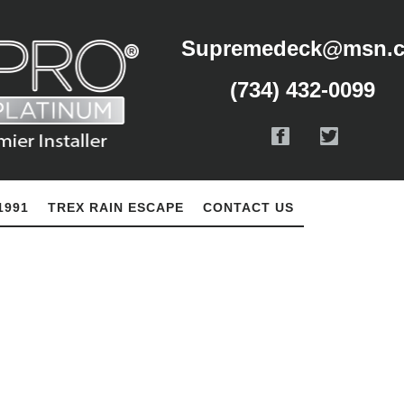
Supremedeck@msn.
(734) 432-0099
1991
TREX RAIN ESCAPE
CONTACT US