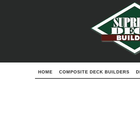
HOME
COMPOSITE DECK BUILDERS
D