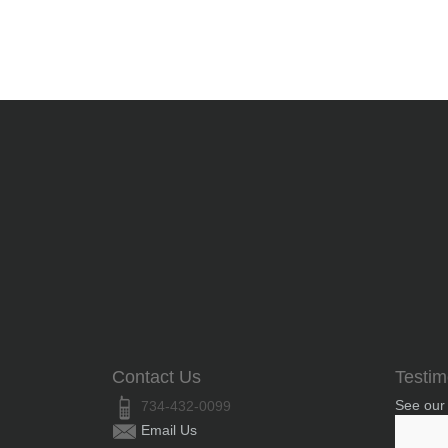
Contact Us
Testim
See our
734-432-0099
Email Us