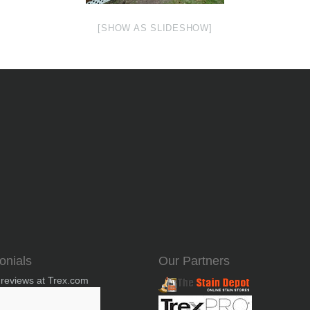
[SHOW AS SLIDESHOW]
onials
Our Partners
 reviews at Trex.com