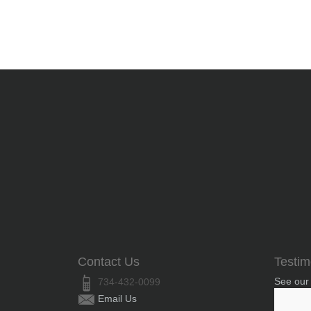
Contact Us
Testim
See our
734-432-0099
Email Us