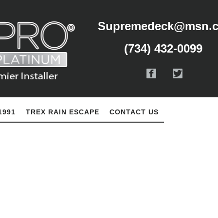
Supremedeck@msn.
(734) 432-0099
1991
TREX RAIN ESCAPE
CONTACT US