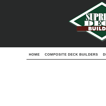
HOME
COMPOSITE DECK BUILDERS
D