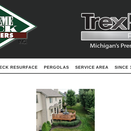
ECK RESURFACE
PERGOLAS
SERVICE AREA
SINCE 