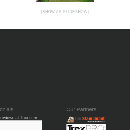
[SHOW AS SLIDESHOW]
onials
Our Partners
 reviews at Trex.com