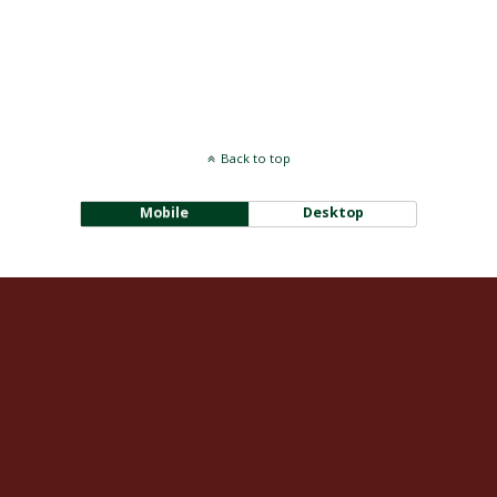
Back to top
Mobile
Desktop