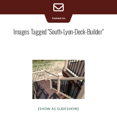
Email
Supreme Deck | Deck Builders Michigan
Contact Us
Address
Images Tagged "south-Lyon-Deck-Builder"
[SHOW AS SLIDESHOW]