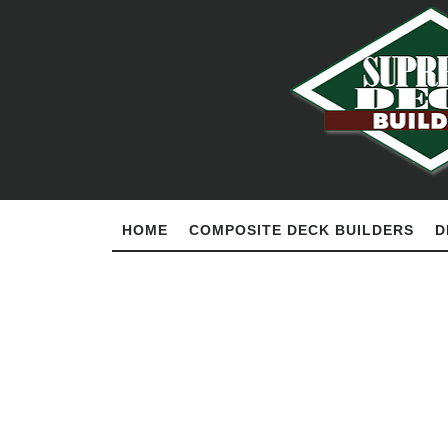
HOME
COMPOSITE DECK BUILDERS
D