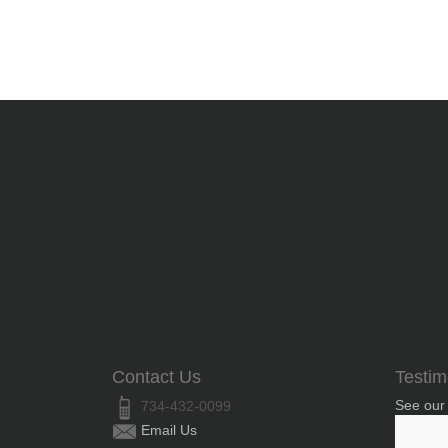
Contact Us
Testim
See our
734-432-0099
Email Us