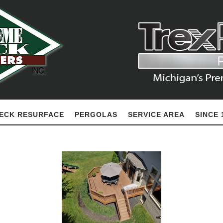
ECK RESURFACE
PERGOLAS
SERVICE AREA
SINCE 