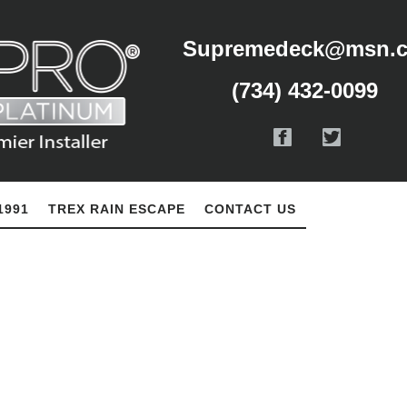
Supremedeck@msn.
(734) 432-0099
1991
TREX RAIN ESCAPE
CONTACT US