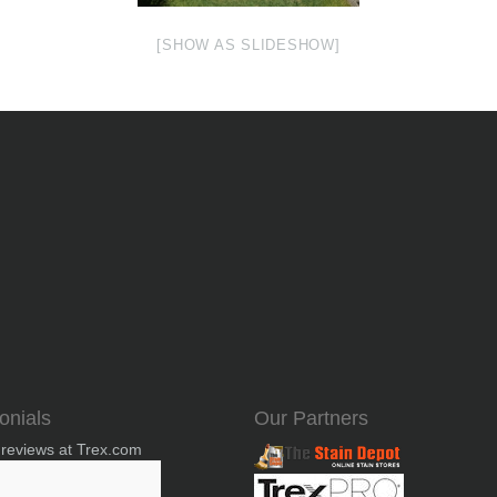
[SHOW AS SLIDESHOW]
onials
Our Partners
 reviews at Trex.com