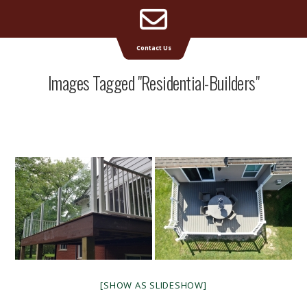
Email
Supreme Deck | Deck Builders Michigan
Contact Us
Address
Images Tagged "residential-Builders"
[SHOW AS SLIDESHOW]