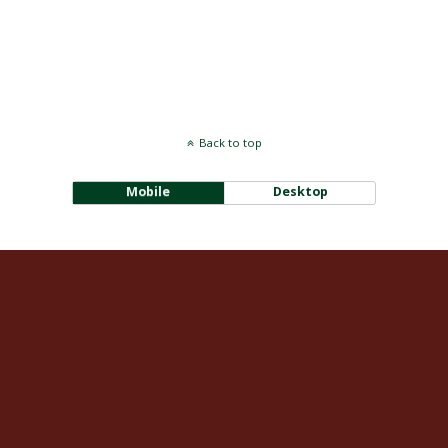
Back to top
Mobile
Desktop