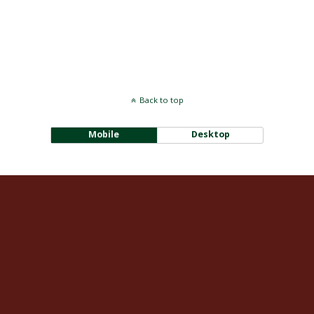
Back to top
Mobile
Desktop