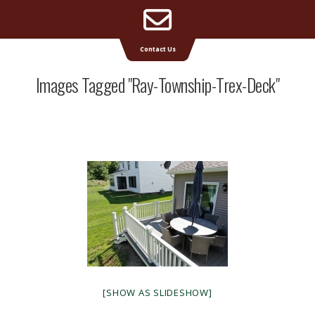
Email
Supreme Deck | Deck Builders Michigan
Contact Us
Address
Images Tagged "ray-Township-Trex-Deck"
[SHOW AS SLIDESHOW]