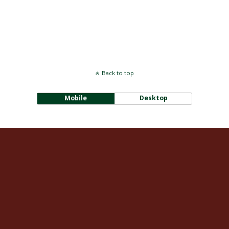
Back to top
Mobile
Desktop