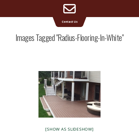
Email
Supreme Deck | Deck Builders Michigan
Contact Us
Address
Images Tagged "radius-Flooring-In-White"
[SHOW AS SLIDESHOW]