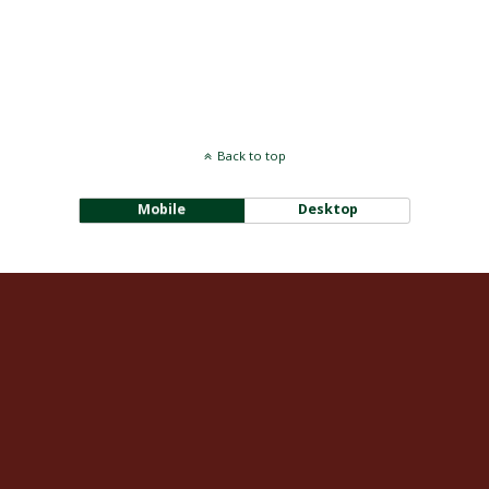
Back to top
Mobile
Desktop