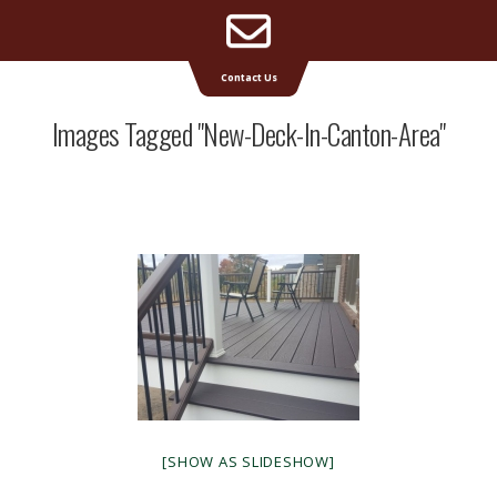
Email
Supreme Deck | Deck Builders Michigan
Contact Us
Address
Images Tagged "new-Deck-In-Canton-Area"
[SHOW AS SLIDESHOW]