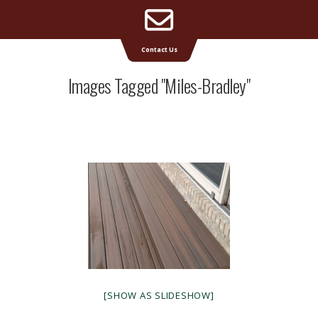
Email
Supreme Deck | Deck Builders Michigan
Contact Us
Address
Images Tagged "miles-Bradley"
[SHOW AS SLIDESHOW]