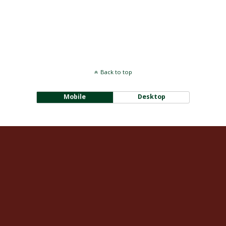
Back to top
Mobile
Desktop