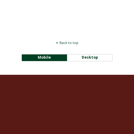
Back to top
Mobile
Desktop