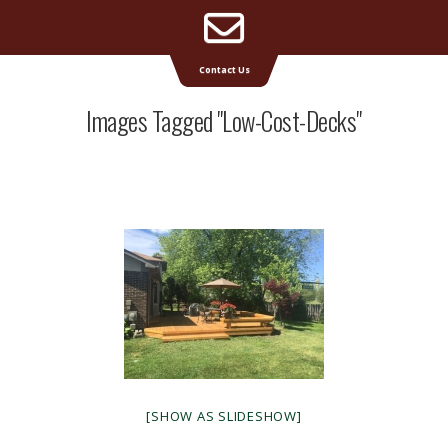
Email
Supreme Deck | Deck Builders Michigan
Contact Us
Address
Images Tagged "low-Cost-Decks"
[SHOW AS SLIDESHOW]