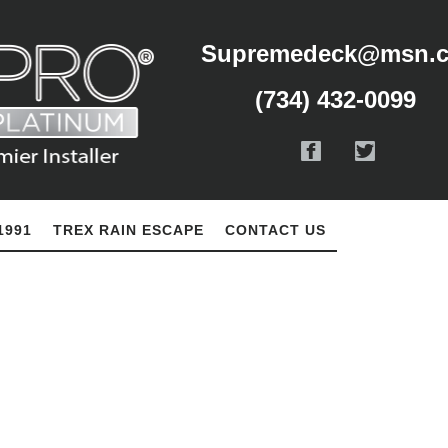
Supremedeck@msn.
(734) 432-0099
1991
TREX RAIN ESCAPE
CONTACT US