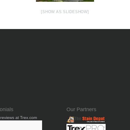
[SHOW AS SLIDESHOW]
onials
Our Partners
 reviews at Trex.com