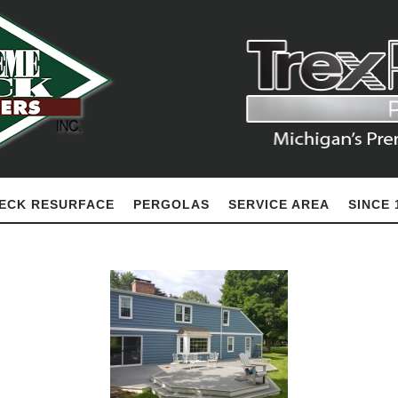
ECK RESURFACE
PERGOLAS
SERVICE AREA
SINCE 