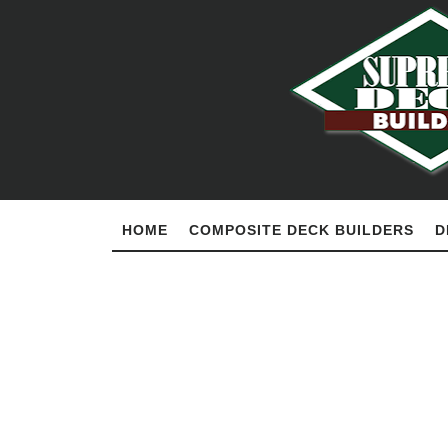
HOME
COMPOSITE DECK BUILDERS
D