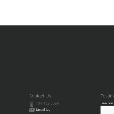
Contact Us
Testim
See our
734-432-0099
Email Us