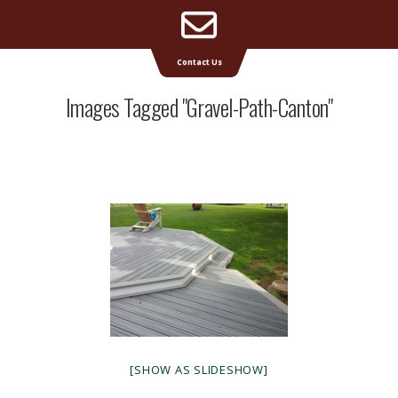
Email
Supreme Deck | Deck Builders Michigan
Contact Us
Address
Images Tagged "gravel-Path-Canton"
[SHOW AS SLIDESHOW]