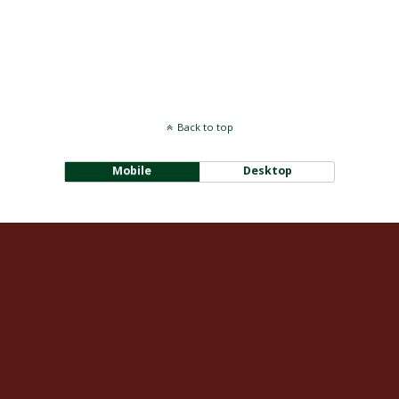
Back to top
Mobile
Desktop