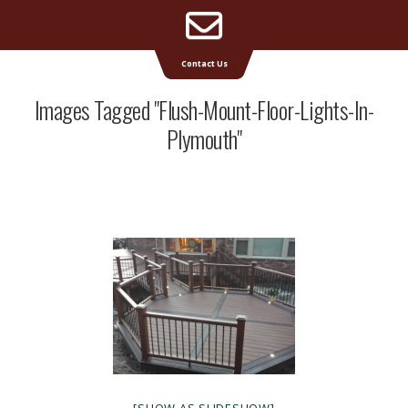
Email
Supreme Deck | Deck Builders Michigan
Contact Us
Address
Images Tagged "flush-Mount-Floor-Lights-In-
Plymouth"