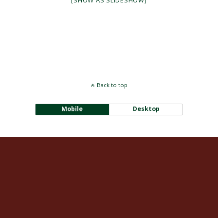
[SHOW AS SLIDESHOW]
Back to top
Mobile
Desktop