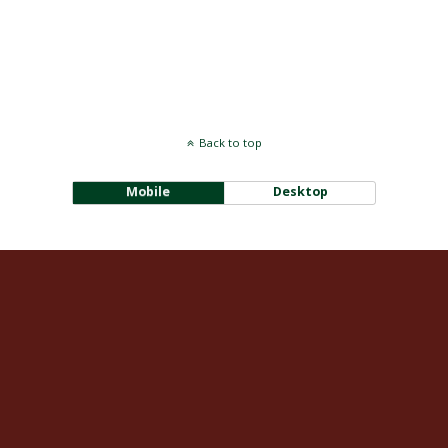
Back to top
Mobile
Desktop