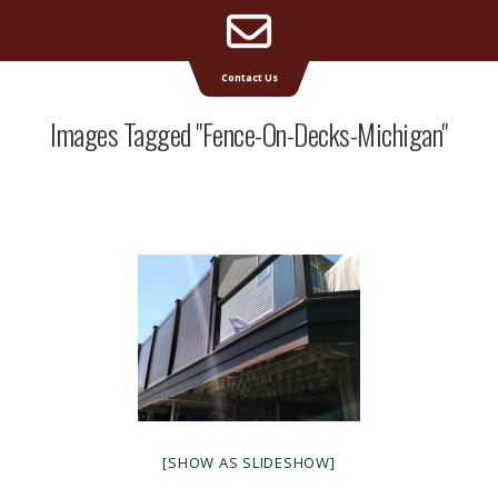
Email
Supreme Deck | Deck Builders Michigan
Contact Us
Address
Images Tagged "fence-On-Decks-Michigan"
[SHOW AS SLIDESHOW]