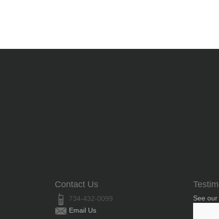
Contact Us
Testim
See our
734-432-0099
Email Us