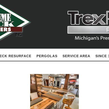
ECK RESURFACE
PERGOLAS
SERVICE AREA
SINCE 