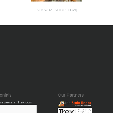
[SHOW AS SLIDESHOW]
onials
Our Partners
 reviews at Trex.com