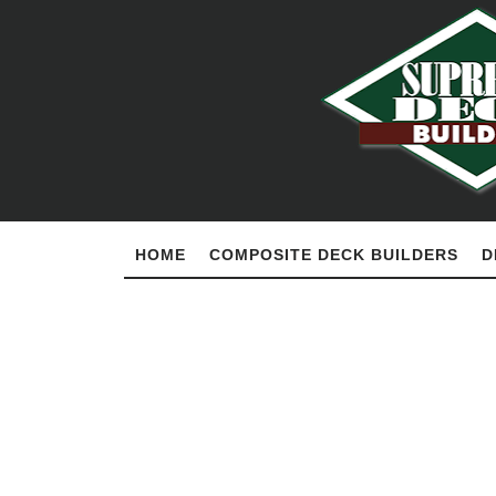
HOME
COMPOSITE DECK BUILDERS
D