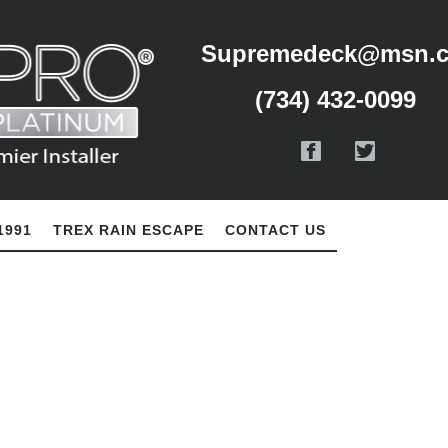
Supremedeck@msn.
(734) 432-0099
1991
TREX RAIN ESCAPE
CONTACT US