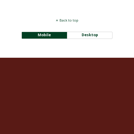
Back to top
Mobile
Desktop