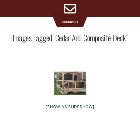
Email
Supreme Deck | Deck Builders Michigan
Contact Us
Address
Images Tagged "cedar-And-Composite-Deck"
[SHOW AS SLIDESHOW]