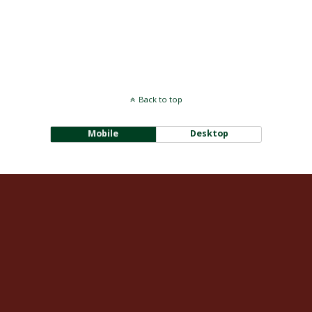
Back to top
Mobile
Desktop