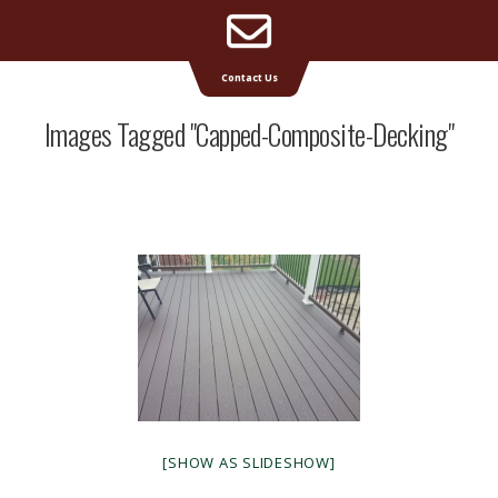
Email
Supreme Deck | Deck Builders Michigan
Contact Us
Address
Images Tagged "capped-Composite-Decking"
[SHOW AS SLIDESHOW]