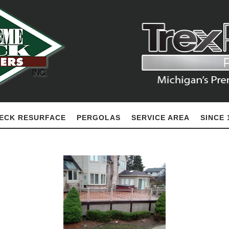
ECK RESURFACE
PERGOLAS
SERVICE AREA
SINCE 