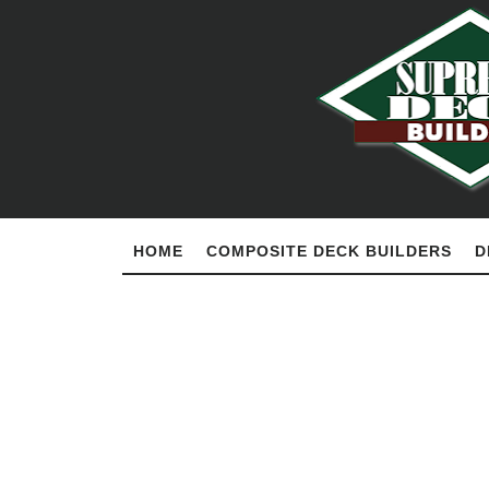
HOME
COMPOSITE DECK BUILDERS
D