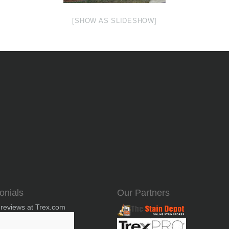
[SHOW AS SLIDESHOW]
onials
Our Partners
 reviews at Trex.com