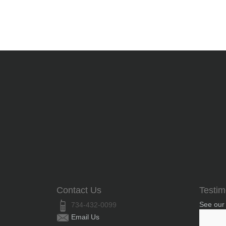
Contact Us
Testim
See our
734-432-0099
Email Us