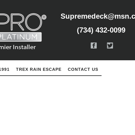
Supremedeck@msn.
(734) 432-0099
1991
TREX RAIN ESCAPE
CONTACT US