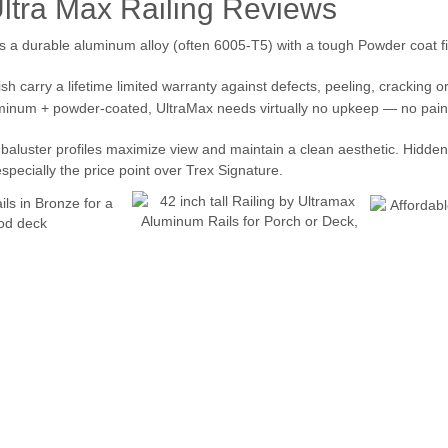
Ultra Max Railing Reviews
 a durable aluminum alloy (often 6005-T5) with a tough Powder coat fini
sh carry a lifetime limited warranty against defects, peeling, cracking o
inum + powder-coated, UltraMax needs virtually no upkeep — no paintin
d baluster profiles maximize view and maintain a clean aesthetic. Hidde
pecially the price point over Trex Signature.