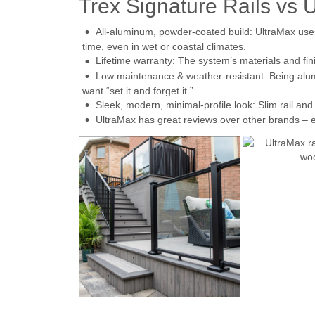
Trex Signature Rails vs 
All-aluminum, powder-coated build: UltraMax uses
time, even in wet or coastal climates.
Lifetime warranty: The system’s materials and fini
Low maintenance & weather-resistant: Being alum
want “set it and forget it.”
Sleek, modern, minimal-profile look: Slim rail an
UltraMax has great reviews over other brands – es