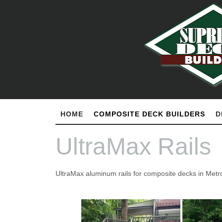
HOME
COMPOSITE DECK BUILDERS
D
UltraMax Rails
UltraMax aluminum rails for composite decks in Metro