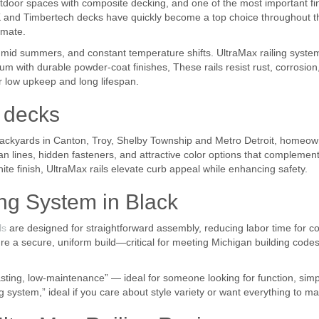
or spaces with composite decking, and one of the most important finis
 and Timbertech decks have quickly become a top choice throughout the 
imate.
id summers, and constant temperature shifts. UltraMax railing system
 with durable powder-coat finishes, These rails resist rust, corrosion
ir low upkeep and long lifespan.
d decks
ackyards in Canton, Troy, Shelby Township and Metro Detroit, homeown
ean lines, hidden fasteners, and attractive color options that complem
ite finish, UltraMax rails elevate curb appeal while enhancing safety.
ng System in Black
ls
are designed for straightforward assembly, reducing labor time for c
 a secure, uniform build—critical for meeting Michigan building codes 
ing, low-maintenance” — ideal for someone looking for function, simplic
g system,” ideal if you care about style variety or want everything to ma