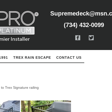
Supremedeck@msn.
(734) 432-0099
1991
TREX RAIN ESCAPE
CONTACT US
to Trex Signature railing