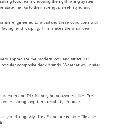
hing touches is choosing the right railing system.
state thanks to their strength, sleek style, and
s are engineered to withstand these conditions with
, fading, and warping. This makes them an ideal
ers appreciate the modern look and structural
ent popular composite deck brands. Whether you prefer
ontractors and DIY-friendly homeowners alike. Pre-
and ensuring long-term reliability. Popular
ity and longevity. Trex Signature is more “flexible
tch.