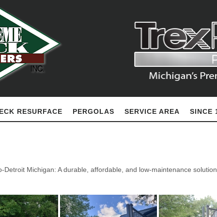
ECK RESURFACE
PERGOLAS
SERVICE AREA
SINCE 
-Detroit Michigan: A durable, affordable, and low-maintenance solution 