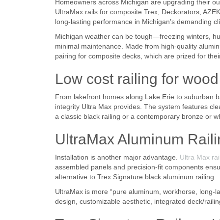
Homeowners across Michigan are upgrading their outdo
UltraMax rails for composite Trex, Deckorators, AZEK
long-lasting performance in Michigan’s demanding cl
Michigan weather can be tough—freezing winters, hum
minimal maintenance. Made from high-quality aluminum
pairing for composite decks, which are prized for the
Low cost railing for woo
From lakefront homes along Lake Erie to suburban b
integrity Ultra Max provides. The system features cl
a classic black railing or a contemporary bronze or wh
UltraMax Aluminum Raili
Installation is another major advantage.
Ultra Max rai
assembled panels and precision-fit components ensure
alternative to Trex Signature black aluminum railing.
UltraMax is more “pure aluminum, workhorse, long-last
design, customizable aesthetic, integrated deck/railin