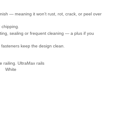
sh — meaning it won’t rust, rot, crack, or peel over
r chipping.
g, sealing or frequent cleaning — a plus if you
n fasteners keep the design clean.