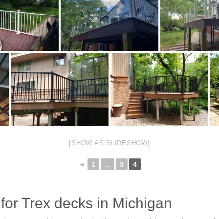
[SHOW AS SLIDESHOW]
◄
1
...
3
4
 for Trex decks in Michigan