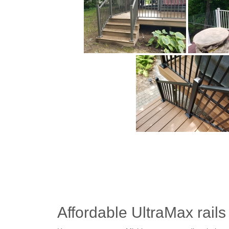
Affordable UltraMax rails