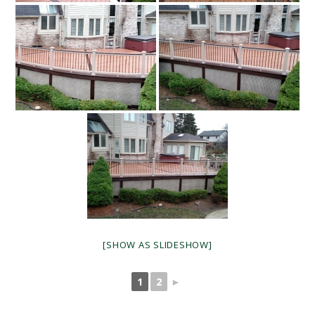
[SHOW AS SLIDESHOW]
1
2
►