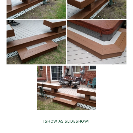
[SHOW AS SLIDESHOW]