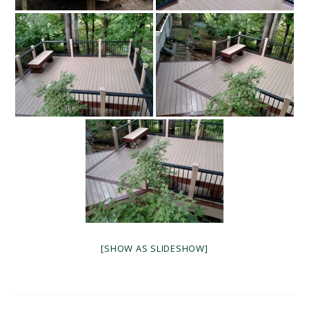
[SHOW AS SLIDESHOW]