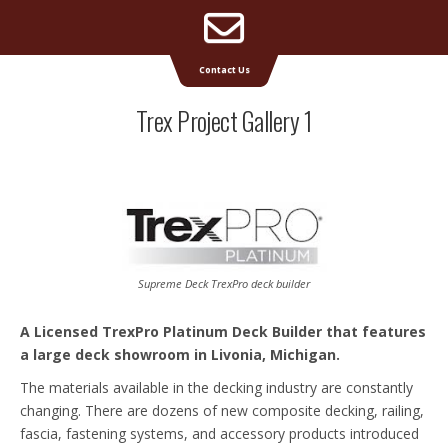
Email
Supreme Deck | Deck Builders Michigan
Contact Us
Address
Trex Project Gallery 1
Supreme Deck TrexPro deck builder
A Licensed TrexPro Platinum Deck Builder that features
a large deck showroom in Livonia, Michigan.
The materials available in the decking industry are constantly
changing. There are dozens of new composite decking, railing,
fascia, fastening systems, and accessory products introduced