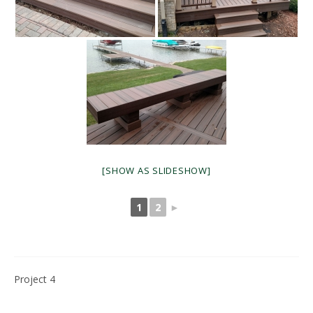
[SHOW AS SLIDESHOW]
1
2
►
Project 4