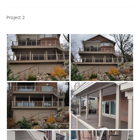
Project 2