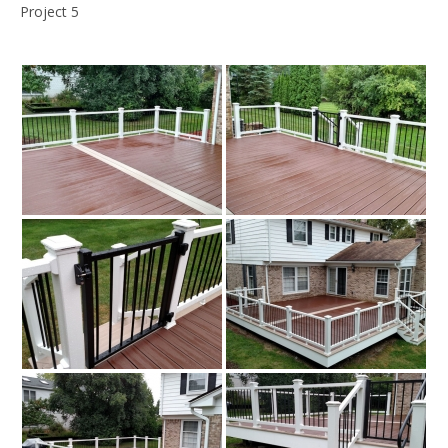
Project 5