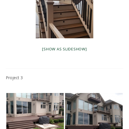
[SHOW AS SLIDESHOW]
Project 3