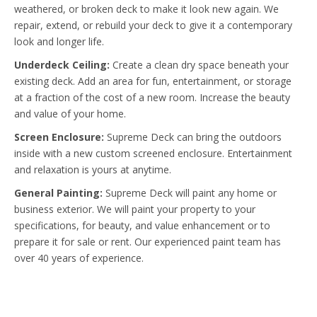
weathered, or broken deck to make it look new again. We
repair, extend, or rebuild your deck to give it a contemporary
look and longer life.
Underdeck Ceiling:
Create a clean dry space beneath your
existing deck. Add an area for fun, entertainment, or storage
at a fraction of the cost of a new room. Increase the beauty
and value of your home.
Screen Enclosure:
Supreme Deck can bring the outdoors
inside with a new custom screened enclosure. Entertainment
and relaxation is yours at anytime.
General Painting:
Supreme Deck will paint any home or
business exterior. We will paint your property to your
specifications, for beauty, and value enhancement or to
prepare it for sale or rent. Our experienced paint team has
over 40 years of experience.