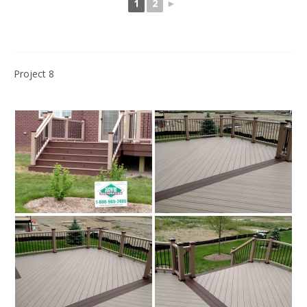
1
2
►
Project 8