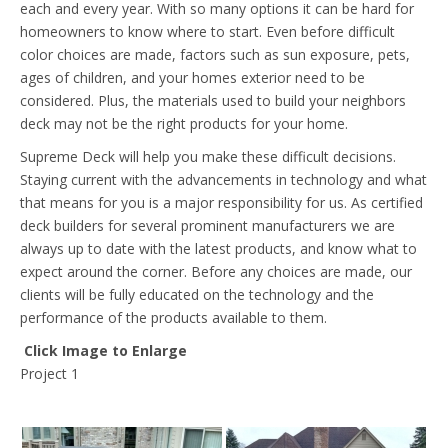
each and every year. With so many options it can be hard for
homeowners to know where to start. Even before difficult
color choices are made, factors such as sun exposure, pets,
ages of children, and your homes exterior need to be
considered. Plus, the materials used to build your neighbors
deck may not be the right products for your home.
Supreme Deck will help you make these difficult decisions.
Staying current with the advancements in technology and what
that means for you is a major responsibility for us. As certified
deck builders for several prominent manufacturers we are
always up to date with the latest products, and know what to
expect around the corner. Before any choices are made, our
clients will be fully educated on the technology and the
performance of the products available to them.
Click Image to Enlarge
Project 1