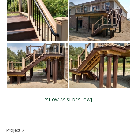
[SHOW AS SLIDESHOW]
Project 7