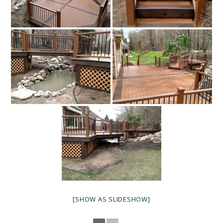
[SHOW AS SLIDESHOW]