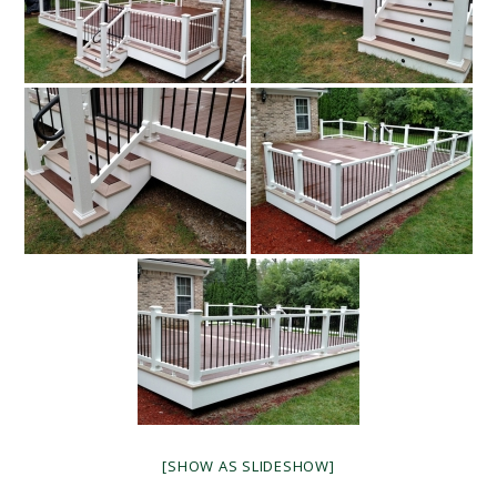
[SHOW AS SLIDESHOW]