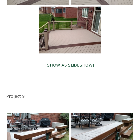
[SHOW AS SLIDESHOW]
Project 9