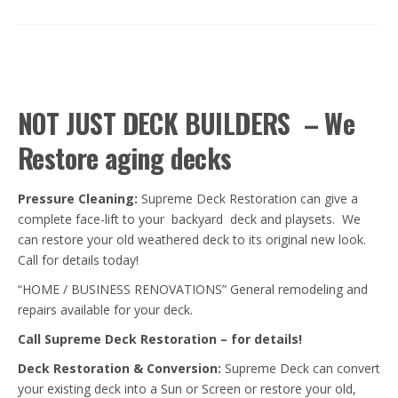
NOT JUST DECK BUILDERS – We
Restore aging decks
Pressure Cleaning:
Supreme Deck Restoration can give a
complete face-lift to your backyard deck and playsets. We
can restore your old weathered deck to its original new look.
Call for details today!
“HOME / BUSINESS RENOVATIONS” General remodeling and
repairs available for your deck.
Call Supreme Deck Restoration – for details!
Deck Restoration & C
onversion
:
Supreme Deck can convert
your existing deck into a Sun or Screen or restore your old,