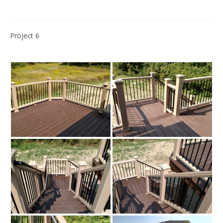
Project 6