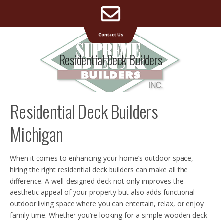
Email
Supreme Deck | Deck Builders Michigan
Contact Us
Address
Residential Deck Builders
Residential Deck Builders
Michigan
When it comes to enhancing your home’s outdoor space,
hiring the right residential deck builders can make all the
difference. A well-designed deck not only improves the
aesthetic appeal of your property but also adds functional
outdoor living space where you can entertain, relax, or enjoy
family time. Whether you’re looking for a simple wooden deck