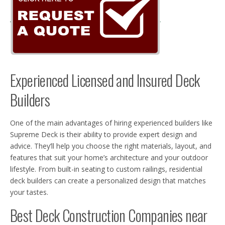
Experienced Licensed and Insured Deck
Builders
One of the main advantages of hiring experienced builders like
Supreme Deck is their ability to provide expert design and
advice. They’ll help you choose the right materials, layout, and
features that suit your home’s architecture and your outdoor
lifestyle. From built-in seating to custom railings, residential
deck builders can create a personalized design that matches
your tastes.
Best Deck Construction Companies near