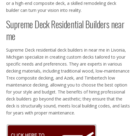
or a high-end composite deck, a skilled remodeling deck
builder can turn your vision into reality.
Supreme Deck Residential Builders near
me
Supreme Deck residential deck builders in near me in Livonia,
Michigan specialize in creating custom decks tailored to your
specific needs and preferences. They are experts in various
decking materials, including traditional wood, low-maintenance
Trex composite decking, and Azek, and Timbertech low
maintenance decking, allowing you to choose the best option
for your style and budget. The benefits of hiring professional
deck builders go beyond the aesthetic; they ensure that the
deck is structurally sound, meets local building codes, and lasts
for years with proper maintenance.