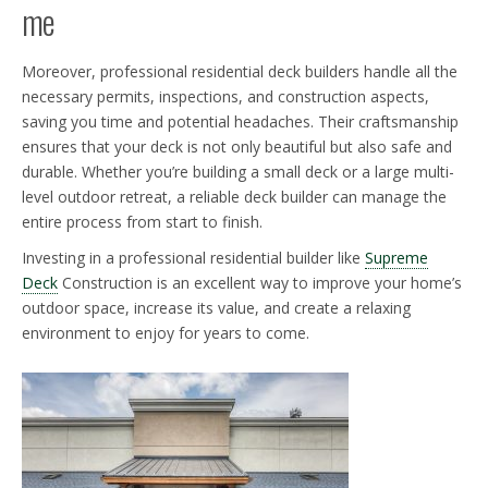
me
Moreover, professional residential deck builders handle all the
necessary permits, inspections, and construction aspects,
saving you time and potential headaches. Their craftsmanship
ensures that your deck is not only beautiful but also safe and
durable. Whether you’re building a small deck or a large multi-
level outdoor retreat, a reliable deck builder can manage the
entire process from start to finish.
Investing in a professional residential builder like
Supreme
Deck
Construction is an excellent way to improve your home’s
outdoor space, increase its value, and create a relaxing
environment to enjoy for years to come.