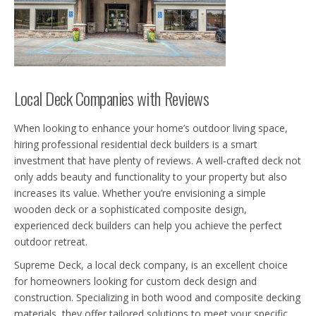
Local Deck Companies with Reviews
When looking to enhance your home’s outdoor living space,
hiring professional residential deck builders is a smart
investment that have plenty of reviews. A well-crafted deck not
only adds beauty and functionality to your property but also
increases its value. Whether you’re envisioning a simple
wooden deck or a sophisticated composite design,
experienced deck builders can help you achieve the perfect
outdoor retreat.
Supreme Deck, a local deck company, is an excellent choice
for homeowners looking for custom deck design and
construction. Specializing in both wood and composite decking
materials, they offer tailored solutions to meet your specific