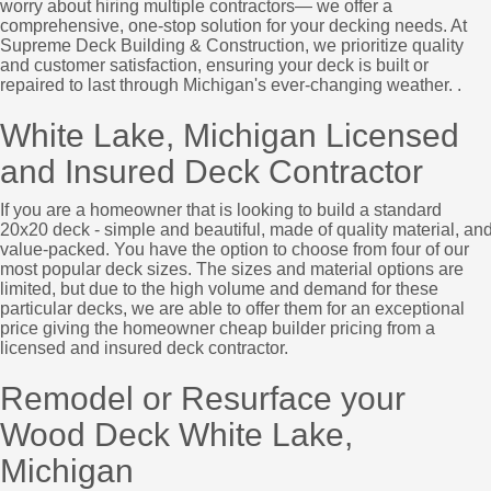
worry about hiring multiple contractors— we offer a
comprehensive, one-stop solution for your decking needs. At
Supreme Deck Building & Construction, we prioritize quality
and customer satisfaction, ensuring your deck is built or
repaired to last through Michigan's ever-changing weather. .
White Lake, Michigan Licensed
and Insured Deck Contractor
If you are a homeowner that is looking to build a standard
20x20 deck - simple and beautiful, made of quality material, an
value-packed. You have the option to choose from four of our
most popular deck sizes. The sizes and material options are
limited, but due to the high volume and demand for these
particular decks, we are able to offer them for an exceptional
price giving the homeowner cheap builder pricing from a
licensed and insured deck contractor.
Remodel or Resurface your
Wood Deck White Lake,
Michigan