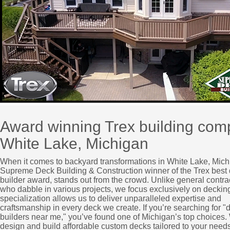
Award winning Trex building co
White Lake, Michigan
When it comes to backyard transformations in White Lake, Mich
Supreme Deck Building & Construction winner of the Trex best
builder award, stands out from the crowd. Unlike general contra
who dabble in various projects, we focus exclusively on deckin
specialization allows us to deliver unparalleled expertise and
craftsmanship in every deck we create. If you’re searching for "
builders near me," you’ve found one of Michigan’s top choices
design and build affordable custom decks tailored to your needs