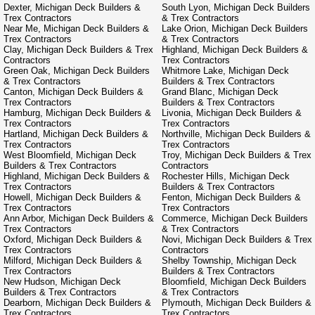
Dexter, Michigan Deck Builders &
South Lyon, Michigan Deck Builders
Trex Contractors
& Trex Contractors
Near Me, Michigan Deck Builders &
Lake Orion, Michigan Deck Builders
Trex Contractors
& Trex Contractors
Clay, Michigan Deck Builders & Trex
Highland, Michigan Deck Builders &
Contractors
Trex Contractors
Green Oak, Michigan Deck Builders
Whitmore Lake, Michigan Deck
& Trex Contractors
Builders & Trex Contractors
Canton, Michigan Deck Builders &
Grand Blanc, Michigan Deck
Trex Contractors
Builders & Trex Contractors
Hamburg, Michigan Deck Builders &
Livonia, Michigan Deck Builders &
Trex Contractors
Trex Contractors
Hartland, Michigan Deck Builders &
Northville, Michigan Deck Builders &
Trex Contractors
Trex Contractors
West Bloomfield, Michigan Deck
Troy, Michigan Deck Builders & Trex
Builders & Trex Contractors
Contractors
Highland, Michigan Deck Builders &
Rochester Hills, Michigan Deck
Trex Contractors
Builders & Trex Contractors
Howell, Michigan Deck Builders &
Fenton, Michigan Deck Builders &
Trex Contractors
Trex Contractors
Ann Arbor, Michigan Deck Builders &
Commerce, Michigan Deck Builders
Trex Contractors
& Trex Contractors
Oxford, Michigan Deck Builders &
Novi, Michigan Deck Builders & Trex
Trex Contractors
Contractors
Milford, Michigan Deck Builders &
Shelby Township, Michigan Deck
Trex Contractors
Builders & Trex Contractors
New Hudson, Michigan Deck
Bloomfield, Michigan Deck Builders
Builders & Trex Contractors
& Trex Contractors
Dearborn, Michigan Deck Builders &
Plymouth, Michigan Deck Builders &
Trex Contractors
Trex Contractors