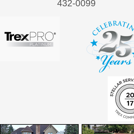
432-0099