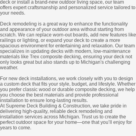
deck or install a brand-new outdoor living space, our team
offers expert craftsmanship and personalized service tailored to
your needs.
Deck remodeling is a great way to enhance the functionality
and appearance of your outdoor area without starting from
scratch. We can replace worn-out boards, add new features like
railings or lighting, or expand your deck to create a more
spacious environment for entertaining and relaxation. Our team
specializes in updating decks with modern, low-maintenance
materials like Trex composite decking, ensuring your deck not
only looks great but also stands up to Michigan's challenging
weather.
For new deck installations, we work closely with you to design
a custom deck that fits your style, budget, and lifestyle. Whether
you prefer classic wood or durable composite decking, we help
you choose the best materials and provide professional
installation to ensure long-lasting results.
At Supreme Deck Building & Construction, we take pride in
delivering high-quality, reliable deck remodeling and
installation services across Michigan. Trust us to create the
perfect outdoor space for your home—one that you’ll enjoy for
years to come.