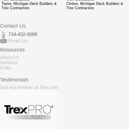
Taylor, Michigan Deck Builders &
Clinton, Michigan Deck Builders &
Trex Contractors
Trex Contractors
Contact Us
734-432-0099
Email Us
Resources
About Us
Services
Links
Testimonials
See our reviews at Trex.com