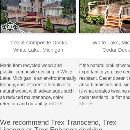
Trex & Composite Decks
White Lake, Mic
White Lake, Michigan
Cedar Deck
Made from recycled wood and
If the natural look of woo
plastic, composite decking in White
important to you, use cedar
Lake, Michigan is an environmentally
resistant. Cedar doesn't 
friendly, cost efficient alternative to
absorb moisture and, si
natural wood, with advantages such
is what creates twisting a
as reduced maintenance, color
cedar tends to lie flat and
retention and durability.
MORE
MORE
We recommend Trex Transcend, Trex
Lineage or Trex Enhance decking