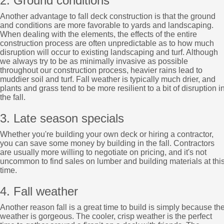
2. Ground conditions
Another advantage to fall deck construction is that the ground
and conditions are more favorable to yards and landscaping.
When dealing with the elements, the effects of the entire
construction process are often unpredictable as to how much
disruption will occur to existing landscaping and turf. Although
we always try to be as minimally invasive as possible
throughout our construction process, heavier rains lead to
muddier soil and turf. Fall weather is typically much drier, and
plants and grass tend to be more resilient to a bit of disruption i
the fall.
3. Late season specials
Whether you're building your own deck or hiring a contractor,
you can save some money by building in the fall. Contractors
are usually more willing to negotiate on pricing, and it's not
uncommon to find sales on lumber and building materials at thi
time.
4. Fall weather
Another reason fall is a great time to build is simply because th
weather is gorgeous. The cooler, crisp weather is the perfect