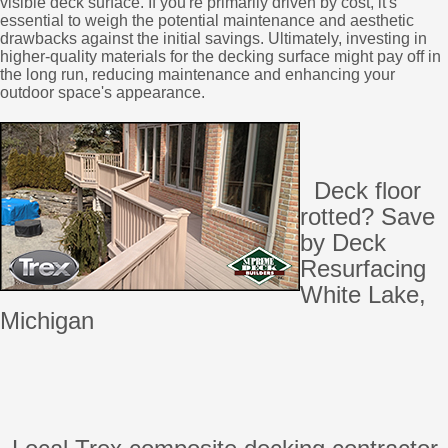
visible deck surface. If you're primarily driven by cost, it's
essential to weigh the potential maintenance and aesthetic
drawbacks against the initial savings. Ultimately, investing in
higher-quality materials for the decking surface might pay off in
the long run, reducing maintenance and enhancing your
outdoor space's appearance.
Deck floor
rotted? Save
by Deck
Resurfacing
White Lake,
Michigan