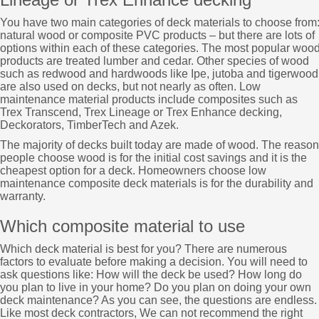
You have two main categories of deck materials to choose from
natural wood or composite PVC products – but there are lots of
options within each of these categories. The most popular woo
products are treated lumber and cedar. Other species of wood
such as redwood and hardwoods like Ipe, jutoba and tigerwood
are also used on decks, but not nearly as often. Low
maintenance material products include composites such as
Trex Transcend, Trex Lineage or Trex Enhance decking,
Deckorators, TimberTech and Azek.
The majority of decks built today are made of wood. The reason
people choose wood is for the initial cost savings and it is the
cheapest option for a deck. Homeowners choose low
maintenance composite deck materials is for the durability and
warranty.
Which composite material to use
Which deck material is best for you? There are numerous
factors to evaluate before making a decision. You will need to
ask questions like: How will the deck be used? How long do
you plan to live in your home? Do you plan on doing your own
deck maintenance? As you can see, the questions are endless.
Like most deck contractors, We can not recommend the right