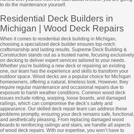
to do the maintenance yourself.
Residential Deck Builders in
Michigan | Wood Deck Repairs
When it comes to residential deck building in Michigan,
choosing a specialized deck builder ensures top-notch
craftsmanship and lasting results. Supreme Deck Building &
Construction stands out as a trusted name, focusing exclusively
on decking to deliver expert services tailored to your needs.
Whether you're building a new deck or repairing an existing
one, our team has the experience and skills to transform your
outdoor space. Wood decks are a popular choice for Michigan
homeowners, offering a natural, timeless look. However, they
require regular maintenance and occasional repairs due to
exposure to harsh weather conditions. Common wood deck
issues include rotting, warping, loose boards, and damaged
railings, which can compromise the deck’s safety and
appearance. Our skilled deck repair team can address these
problems promptly, ensuring your deck remains safe, functional
and aesthetically pleasing. From replacing damaged wood
boards to reinforcing railings and stairs, we handle all aspects
of wood deck repairs. With our expertise, you won’t have to