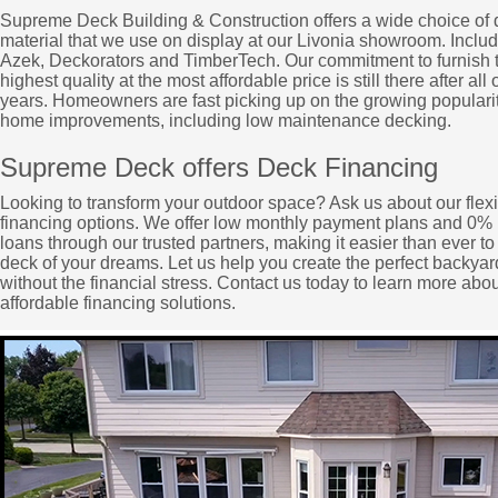
Supreme Deck Building & Construction offers a wide choice of
material that we use on display at our Livonia showroom. Includ
Azek, Deckorators and TimberTech. Our commitment to furnish 
highest quality at the most affordable price is still there after all 
years. Homeowners are fast picking up on the growing popularit
home improvements, including low maintenance decking.
Supreme Deck offers Deck Financing
Looking to transform your outdoor space? Ask us about our flex
financing options. We offer low monthly payment plans and 0% 
loans through our trusted partners, making it easier than ever to
deck of your dreams. Let us help you create the perfect backyard
without the financial stress. Contact us today to learn more abou
affordable financing solutions.