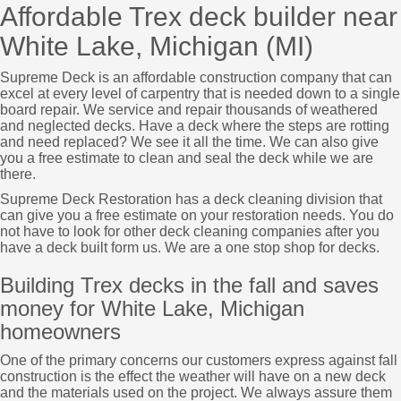
Affordable Trex deck builder near
White Lake, Michigan (MI)
Supreme Deck is an affordable construction company that can
excel at every level of carpentry that is needed down to a single
board repair. We service and repair thousands of weathered
and neglected decks. Have a deck where the steps are rotting
and need replaced? We see it all the time. We can also give
you a free estimate to clean and seal the deck while we are
there.
Supreme Deck Restoration has a deck cleaning division that
can give you a free estimate on your restoration needs. You do
not have to look for other deck cleaning companies after you
have a deck built form us. We are a one stop shop for decks.
Building Trex decks in the fall and saves
money for White Lake, Michigan
homeowners
One of the primary concerns our customers express against fall
construction is the effect the weather will have on a new deck
and the materials used on the project. We always assure them