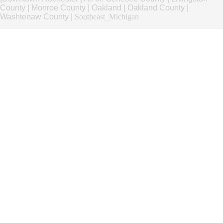
County
|
Monroe County
|
Oakland
|
Oakland County
|
Washtenaw County
|
Southeast_Michigan