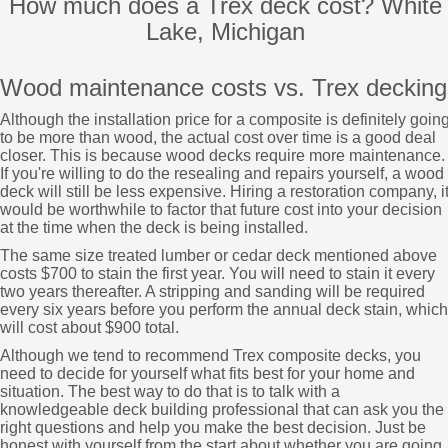
How much does a Trex deck cost? White
Lake, Michigan
Wood maintenance costs vs. Trex decking
Although the installation price for a composite is definitely goin
to be more than wood, the actual cost over time is a good deal
closer. This is because wood decks require more maintenance.
If you're willing to do the resealing and repairs yourself, a wood
deck will still be less expensive. Hiring a restoration company, i
would be worthwhile to factor that future cost into your decision
at the time when the deck is being installed.
The same size treated lumber or cedar deck mentioned above
costs $700 to stain the first year. You will need to stain it every
two years thereafter. A stripping and sanding will be required
every six years before you perform the annual deck stain, which
will cost about $900 total.
Although we tend to recommend Trex composite decks, you
need to decide for yourself what fits best for your home and
situation. The best way to do that is to talk with a
knowledgeable deck building professional that can ask you the
right questions and help you make the best decision. Just be
honest with yourself from the start about whether you are going