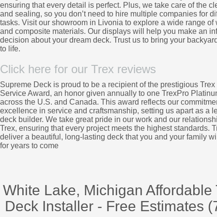
ensuring that every detail is perfect. Plus, we take care of the c
and sealing, so you don’t need to hire multiple companies for di
tasks. Visit our showroom in Livonia to explore a wide range o
and composite materials. Our displays will help you make an i
decision about your dream deck. Trust us to bring your backyard
to life.
Click here for our Trex reviews
Supreme Deck is proud to be a recipient of the prestigious Trex 
Service Award, an honor given annually to one TrexPro Platinu
across the U.S. and Canada. This award reflects our commitmen
excellence in service and craftsmanship, setting us apart as a l
deck builder. We take great pride in our work and our relationsh
Trex, ensuring that every project meets the highest standards. Tr
deliver a beautiful, long-lasting deck that you and your family wi
for years to come
White Lake, Michigan Affordable
Deck Installer - Free Estimates (