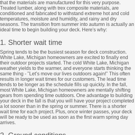
that the materials are manufactured for this very purpose.
Treated lumber, along with trex composite materials, are
conditioned and fabricated to withstand extreme hot and cold
temperatures, moisture and humidity, and rainy and dry
seasons. The transition from summer into autumn is actually an
ideal time to begin building your deck. Here's why:
1. Shorter wait time
Spring tends to be the busiest season for deck construction.
White Lake, Michigan homeowners are excited to finally end
their outdoor projects started. The cold White Lake, Michigan
weather yields to the warmer, and everyone starts thinking the
same thing - "Let’s move our lives outdoors again!" This often
results in longer wait times for our customers. The lead time
tends to be longer as the schedule fills up quickly. In the fall,
most White Lake, Michigan homeowners are mentally shifting
gears from spending time outdoors. One advantage to building
your deck in the fall is that you will have your project completed
a lot sooner than in the spring or summer. There is a shorter
wait time for each project. Plus, once winter passes, your deck
will be ready to be used as soon as the first warm spring day
arrives.