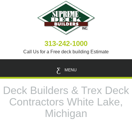
313-242-1000
Call Us for a Free deck building Estimate
MENU
Deck Builders & Trex Deck
Contractors White Lake,
Michigan