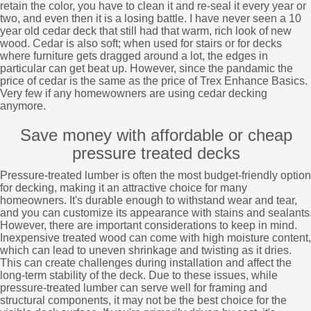
retain the color, you have to clean it and re-seal it every year or
two, and even then it is a losing battle. I have never seen a 10
year old cedar deck that still had that warm, rich look of new
wood. Cedar is also soft; when used for stairs or for decks
where furniture gets dragged around a lot, the edges in
particular can get beat up. However, since the pandamic the
price of cedar is the same as the price of Trex Enhance Basics.
Very few if any homewowners are using cedar decking
anymore.
Save money with affordable or cheap
pressure treated decks
Pressure-treated lumber is often the most budget-friendly option
for decking, making it an attractive choice for many
homeowners. It's durable enough to withstand wear and tear,
and you can customize its appearance with stains and sealants
However, there are important considerations to keep in mind.
Inexpensive treated wood can come with high moisture content,
which can lead to uneven shrinkage and twisting as it dries.
This can create challenges during installation and affect the
long-term stability of the deck. Due to these issues, while
pressure-treated lumber can serve well for framing and
structural components, it may not be the best choice for the