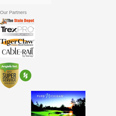
Our Partners