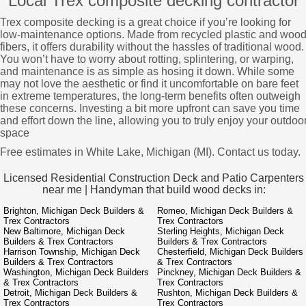
Local Trex composite decking contractor
Trex composite decking is a great choice if you’re looking for
low-maintenance options. Made from recycled plastic and woo
fibers, it offers durability without the hassles of traditional wood.
You won’t have to worry about rotting, splintering, or warping,
and maintenance is as simple as hosing it down. While some
may not love the aesthetic or find it uncomfortable on bare feet
in extreme temperatures, the long-term benefits often outweigh
these concerns. Investing a bit more upfront can save you time
and effort down the line, allowing you to truly enjoy your outdoo
space
Free estimates in White Lake, Michigan (MI). Contact us today.
Licensed Residential Construction Deck and Patio Carpenters
near me | Handyman that build wood decks in:
Brighton, Michigan Deck Builders &
Romeo, Michigan Deck Builders &
Trex Contractors
Trex Contractors
New Baltimore, Michigan Deck
Sterling Heights, Michigan Deck
Builders & Trex Contractors
Builders & Trex Contractors
Harrison Township, Michigan Deck
Chesterfield, Michigan Deck Builders
Builders & Trex Contractors
& Trex Contractors
Washington, Michigan Deck Builders
Pinckney, Michigan Deck Builders &
& Trex Contractors
Trex Contractors
Detroit, Michigan Deck Builders &
Rushton, Michigan Deck Builders &
Trex Contractors
Trex Contractors