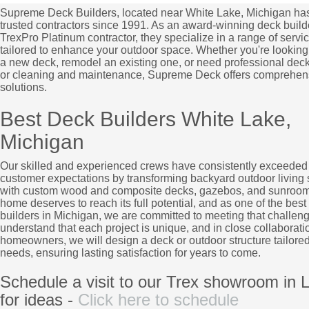
Supreme Deck Builders, located near White Lake, Michigan ha
trusted contractors since 1991. As an award-winning deck build
TrexPro Platinum contractor, they specialize in a range of servi
tailored to enhance your outdoor space. Whether you're looking 
a new deck, remodel an existing one, or need professional deck
or cleaning and maintenance, Supreme Deck offers comprehen
solutions.
Best Deck Builders White Lake,
Michigan
Our skilled and experienced crews have consistently exceeded
customer expectations by transforming backyard outdoor living
with custom wood and composite decks, gazebos, and sunroom
home deserves to reach its full potential, and as one of the best
builders in Michigan, we are committed to meeting that challen
understand that each project is unique, and in close collaborati
homeowners, we will design a deck or outdoor structure tailored
needs, ensuring lasting satisfaction for years to come.
Schedule a visit to our Trex showroom in L
for ideas -
Click here to schedule