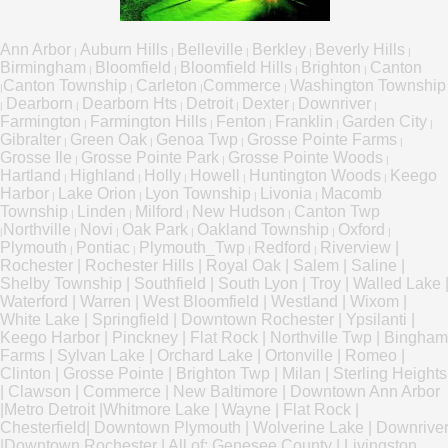
Ann Arbor
Auburn Hills
Belleville
Berkley
Beverly Hills
|
|
|
|
|
Birmingham
Bloomfield
Bloomfield Hills
Brighton
Canton
|
|
|
|
Canton Township
Carleton
Commerce
Washington Township
|
|
|
|
Dearborn
Dearborn Hts
Detroit
Dexter
Downriver
|
|
|
|
|
|
Farmington
Farmington Hills
Fenton
Franklin
Garden City
|
|
|
|
|
Gibralter
Green Oak
Genoa Twp
Grosse Pointe Farms
|
|
|
|
Grosse Ile
Grosse Pointe Park
Grosse Pointe Woods
|
|
|
Hartland
Highland
Holly
Howell
Huntington Woods
Keego
|
|
|
|
|
Harbor
Lake Orion
Lyon Township
Livonia
Macomb
|
|
|
|
Township
Linden
Milford
New Hudson
Canton Twp
|
|
|
|
Northville
Novi
Oak Park
Oakland Township
Oxford
|
|
|
|
|
|
Plymouth
Pontiac
Plymouth_Twp
Redford
Riverview
|
|
|
|
|
Rochester
|
Rochester Hills
|
Royal Oak
|
Salem
|
Saline
|
Shelby Township
|
Southfield
|
South Lyon
|
Troy
|
Walled Lake
Waterford
|
Warren
|
West Bloomfield
|
Westland
|
Wixom
|
White Lake
|
Springfield
|
Downtown Rochester
|
Ypsilanti
|
Keego Harbor
|
Pinckney
|
Flat Rock
|
Northville Twp
|
Bingham
Farms
|
Sylvan Lake
|
Orchard Lake
|
Ortonville
|
Romeo
|
Clinton
|
Grosse Pointe
|
Brighton Twp
|
Milan
|
Sterling Heights
|
Clawson
|
Commerce
|
New Baltimore
|
Downtown Ann Arbor
|
Metro Detroit
|
Whitmore Lake
|
Wayne
|
Flat Rock
|
Chesterfield
|
Downtown Plymouth
|
Wolverine Lake
|
Downrive
|
Downtown Rochester
|
All of:
Genesee County
|
Livingston