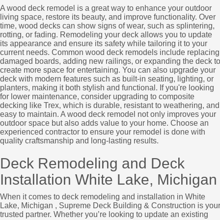
A wood deck remodel is a great way to enhance your outdoor
living space, restore its beauty, and improve functionality. Over
time, wood decks can show signs of wear, such as splintering,
rotting, or fading. Remodeling your deck allows you to update
its appearance and ensure its safety while tailoring it to your
current needs. Common wood deck remodels include replacing
damaged boards, adding new railings, or expanding the deck t
create more space for entertaining. You can also upgrade your
deck with modern features such as built-in seating, lighting, or
planters, making it both stylish and functional. If you're looking
for lower maintenance, consider upgrading to composite
decking like Trex, which is durable, resistant to weathering, and
easy to maintain. A wood deck remodel not only improves your
outdoor space but also adds value to your home. Choose an
experienced contractor to ensure your remodel is done with
quality craftsmanship and long-lasting results.
Deck Remodeling and Deck
Installation White Lake, Michigan
When it comes to deck remodeling and installation in White
Lake, Michigan , Supreme Deck Building & Construction is you
trusted partner. Whether you’re looking to update an existing