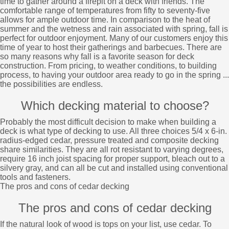
time to gather around a firepit on a deck with friends. The
comfortable range of temperatures from fifty to seventy-five
allows for ample outdoor time. In comparison to the heat of
summer and the wetness and rain associated with spring, fall is
perfect for outdoor enjoyment. Many of our customers enjoy this
time of year to host their gatherings and barbecues. There are
so many reasons why fall is a favorite season for deck
construction. From pricing, to weather conditions, to building
process, to having your outdoor area ready to go in the spring ...
the possibilities are endless.
Which decking material to choose?
Probably the most difficult decision to make when building a
deck is what type of decking to use. All three choices 5/4 x 6-in.
radius-edged cedar, pressure treated and composite decking
share similarities. They are all rot resistant to varying degrees,
require 16 inch joist spacing for proper support, bleach out to a
silvery gray, and can all be cut and installed using conventional
tools and fasteners.
The pros and cons of cedar decking
The pros and cons of cedar decking
If the natural look of wood is tops on your list, use cedar. To