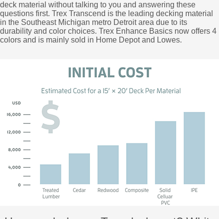
deck material without talking to you and answering these
questions first. Trex Transcend is the leading decking material
in the Southeast Michigan metro Detroit area due to its
durability and color choices. Trex Enhance Basics now offers 4
colors and is mainly sold in Home Depot and Lowes.