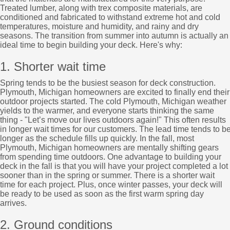
Treated lumber, along with trex composite materials, are
conditioned and fabricated to withstand extreme hot and cold
temperatures, moisture and humidity, and rainy and dry
seasons. The transition from summer into autumn is actually an
ideal time to begin building your deck. Here's why:
1. Shorter wait time
Spring tends to be the busiest season for deck construction.
Plymouth, Michigan homeowners are excited to finally end their
outdoor projects started. The cold Plymouth, Michigan weather
yields to the warmer, and everyone starts thinking the same
thing - "Let’s move our lives outdoors again!" This often results
in longer wait times for our customers. The lead time tends to b
longer as the schedule fills up quickly. In the fall, most
Plymouth, Michigan homeowners are mentally shifting gears
from spending time outdoors. One advantage to building your
deck in the fall is that you will have your project completed a lot
sooner than in the spring or summer. There is a shorter wait
time for each project. Plus, once winter passes, your deck will
be ready to be used as soon as the first warm spring day
arrives.
2. Ground conditions