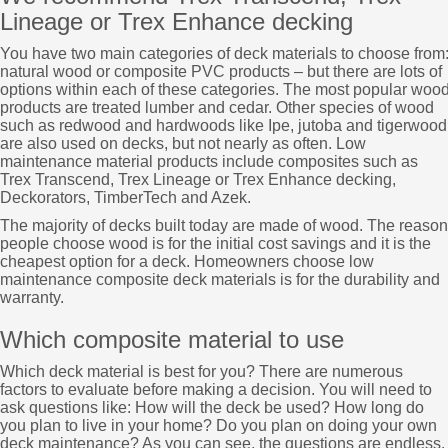
Lineage or Trex Enhance decking
You have two main categories of deck materials to choose from
natural wood or composite PVC products – but there are lots of
options within each of these categories. The most popular woo
products are treated lumber and cedar. Other species of wood
such as redwood and hardwoods like Ipe, jutoba and tigerwood
are also used on decks, but not nearly as often. Low
maintenance material products include composites such as
Trex Transcend, Trex Lineage or Trex Enhance decking,
Deckorators, TimberTech and Azek.
The majority of decks built today are made of wood. The reason
people choose wood is for the initial cost savings and it is the
cheapest option for a deck. Homeowners choose low
maintenance composite deck materials is for the durability and
warranty.
Which composite material to use
Which deck material is best for you? There are numerous
factors to evaluate before making a decision. You will need to
ask questions like: How will the deck be used? How long do
you plan to live in your home? Do you plan on doing your own
deck maintenance? As you can see, the questions are endless.