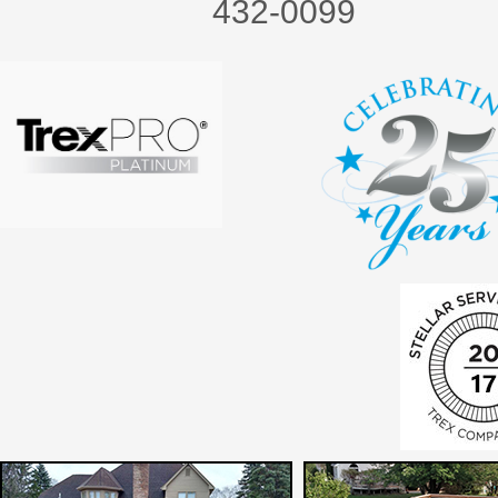
432-0099