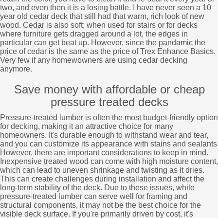
two, and even then it is a losing battle. I have never seen a 10
year old cedar deck that still had that warm, rich look of new
wood. Cedar is also soft; when used for stairs or for decks
where furniture gets dragged around a lot, the edges in
particular can get beat up. However, since the pandamic the
price of cedar is the same as the price of Trex Enhance Basics.
Very few if any homewowners are using cedar decking
anymore.
Save money with affordable or cheap
pressure treated decks
Pressure-treated lumber is often the most budget-friendly option
for decking, making it an attractive choice for many
homeowners. It's durable enough to withstand wear and tear,
and you can customize its appearance with stains and sealants
However, there are important considerations to keep in mind.
Inexpensive treated wood can come with high moisture content,
which can lead to uneven shrinkage and twisting as it dries.
This can create challenges during installation and affect the
long-term stability of the deck. Due to these issues, while
pressure-treated lumber can serve well for framing and
structural components, it may not be the best choice for the
visible deck surface. If you're primarily driven by cost, it's