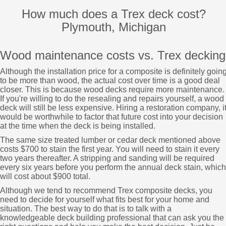
How much does a Trex deck cost?
Plymouth, Michigan
Wood maintenance costs vs. Trex decking
Although the installation price for a composite is definitely goin
to be more than wood, the actual cost over time is a good deal
closer. This is because wood decks require more maintenance.
If you're willing to do the resealing and repairs yourself, a wood
deck will still be less expensive. Hiring a restoration company, i
would be worthwhile to factor that future cost into your decision
at the time when the deck is being installed.
The same size treated lumber or cedar deck mentioned above
costs $700 to stain the first year. You will need to stain it every
two years thereafter. A stripping and sanding will be required
every six years before you perform the annual deck stain, which
will cost about $900 total.
Although we tend to recommend Trex composite decks, you
need to decide for yourself what fits best for your home and
situation. The best way to do that is to talk with a
knowledgeable deck building professional that can ask you the