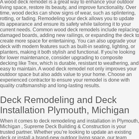
A wood deck remodel is a great way to enhance your outdoor
living space, restore its beauty, and improve functionality. Over
time, wood decks can show signs of wear, such as splintering,
rotting, or fading. Remodeling your deck allows you to update
its appearance and ensure its safety while tailoring it to your
current needs. Common wood deck remodels include replacing
damaged boards, adding new railings, or expanding the deck t
create more space for entertaining. You can also upgrade your
deck with modern features such as built-in seating, lighting, or
planters, making it both stylish and functional. If you're looking
for lower maintenance, consider upgrading to composite
decking like Trex, which is durable, resistant to weathering, and
easy to maintain. A wood deck remodel not only improves your
outdoor space but also adds value to your home. Choose an
experienced contractor to ensure your remodel is done with
quality craftsmanship and long-lasting results.
Deck Remodeling and Deck
Installation Plymouth, Michigan
When it comes to deck remodeling and installation in Plymouth,
Michigan , Supreme Deck Building & Construction is your
trusted partner. Whether you’re looking to update an existing
deck or install a brand-new outdoor living space, our team