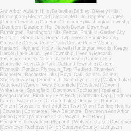
Ann Arbor
Auburn Hills
Belleville
Berkley
Beverly Hills
|
|
|
|
|
Birmingham
Bloomfield
Bloomfield Hills
Brighton
Canton
|
|
|
|
Canton Township
Carleton
Commerce
Washington Township
|
|
|
|
Dearborn
Dearborn Hts
Detroit
Dexter
Downriver
|
|
|
|
|
|
Farmington
Farmington Hills
Fenton
Franklin
Garden City
|
|
|
|
|
Gibralter
Green Oak
Genoa Twp
Grosse Pointe Farms
|
|
|
|
Grosse Ile
Grosse Pointe Park
Grosse Pointe Woods
|
|
|
Hartland
Highland
Holly
Howell
Huntington Woods
Keego
|
|
|
|
|
Harbor
Lake Orion
Lyon Township
Livonia
Macomb
|
|
|
|
Township
Linden
Milford
New Hudson
Canton Twp
|
|
|
|
Northville
Novi
Oak Park
Oakland Township
Oxford
|
|
|
|
|
|
Plymouth
Pontiac
Plymouth_Twp
Redford
Riverview
|
|
|
|
|
Rochester
|
Rochester Hills
|
Royal Oak
|
Salem
|
Saline
|
Shelby Township
|
Southfield
|
South Lyon
|
Troy
|
Walled Lake
Waterford
|
Warren
|
West Bloomfield
|
Westland
|
Wixom
|
White Lake
|
Springfield
|
Downtown Rochester
|
Ypsilanti
|
Keego Harbor
|
Pinckney
|
Flat Rock
|
Northville Twp
|
Bingham
Farms
|
Sylvan Lake
|
Orchard Lake
|
Ortonville
|
Romeo
|
Clinton
|
Grosse Pointe
|
Brighton Twp
|
Milan
|
Sterling Heights
|
Clawson
|
Commerce
|
New Baltimore
|
Downtown Ann Arbor
|
Metro Detroit
|
Whitmore Lake
|
Wayne
|
Flat Rock
|
Chesterfield
|
Downtown Plymouth
|
Wolverine Lake
|
Downrive
|
Downtown Rochester
|
All of:
Genesee County
|
Livingston