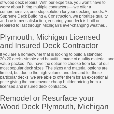
of wood deck repairs. With our expertise, you won’t have to
worry about hiring multiple contractors— we offer a
comprehensive, one-stop solution for your decking needs. At
Supreme Deck Building & Construction, we prioritize quality
and customer satisfaction, ensuring your deck is built or
repaired to last through Michigan's ever-changing weather. .
Plymouth, Michigan Licensed
and Insured Deck Contractor
If you are a homeowner that is looking to build a standard
20x20 deck - simple and beautiful, made of quality material, an
value-packed. You have the option to choose from four of our
most popular deck sizes. The sizes and material options are
limited, but due to the high volume and demand for these
particular decks, we are able to offer them for an exceptional
price giving the homeowner cheap builder pricing from a
licensed and insured deck contractor.
Remodel or Resurface your
Wood Deck Plymouth, Michigan