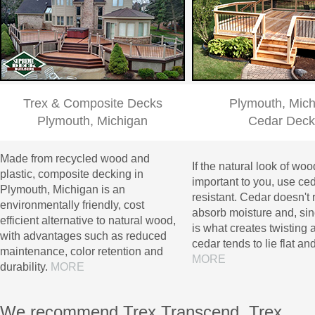
Trex & Composite Decks
Plymouth, Mic
Plymouth, Michigan
Cedar Deck
Made from recycled wood and
If the natural look of woo
plastic, composite decking in
important to you, use cedar
Plymouth, Michigan is an
resistant. Cedar doesn't 
environmentally friendly, cost
absorb moisture and, si
efficient alternative to natural wood,
is what creates twisting a
with advantages such as reduced
cedar tends to lie flat and
maintenance, color retention and
MORE
durability.
MORE
We recommend Trex Transcend, Trex