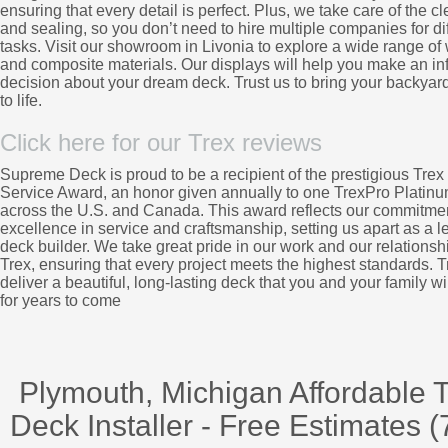
ensuring that every detail is perfect. Plus, we take care of the c
and sealing, so you don’t need to hire multiple companies for di
tasks. Visit our showroom in Livonia to explore a wide range o
and composite materials. Our displays will help you make an i
decision about your dream deck. Trust us to bring your backyard
to life.
Click here for our Trex reviews
Supreme Deck is proud to be a recipient of the prestigious Trex 
Service Award, an honor given annually to one TrexPro Platinu
across the U.S. and Canada. This award reflects our commitmen
excellence in service and craftsmanship, setting us apart as a l
deck builder. We take great pride in our work and our relationsh
Trex, ensuring that every project meets the highest standards. Tr
deliver a beautiful, long-lasting deck that you and your family wi
for years to come
Plymouth, Michigan Affordable 
Deck Installer - Free Estimates (