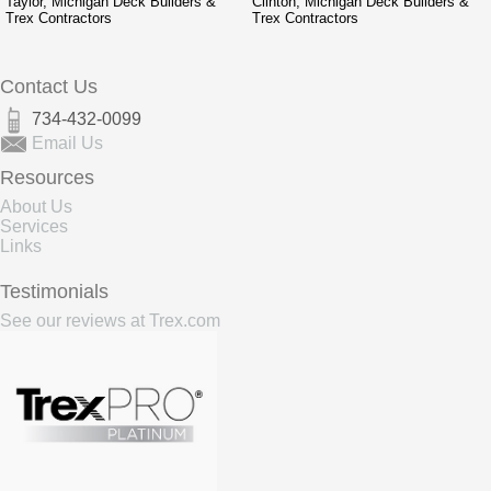
Taylor, Michigan Deck Builders &
Clinton, Michigan Deck Builders &
Trex Contractors
Trex Contractors
Contact Us
734-432-0099
Email Us
Resources
About Us
Services
Links
Testimonials
See our reviews at Trex.com