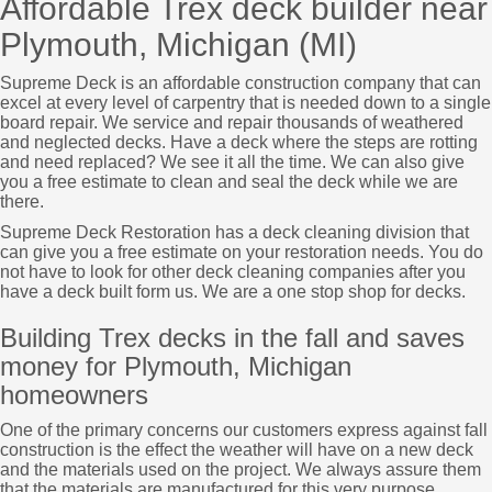
Affordable Trex deck builder near
Plymouth, Michigan (MI)
Supreme Deck is an affordable construction company that can
excel at every level of carpentry that is needed down to a single
board repair. We service and repair thousands of weathered
and neglected decks. Have a deck where the steps are rotting
and need replaced? We see it all the time. We can also give
you a free estimate to clean and seal the deck while we are
there.
Supreme Deck Restoration has a deck cleaning division that
can give you a free estimate on your restoration needs. You do
not have to look for other deck cleaning companies after you
have a deck built form us. We are a one stop shop for decks.
Building Trex decks in the fall and saves
money for Plymouth, Michigan
homeowners
One of the primary concerns our customers express against fall
construction is the effect the weather will have on a new deck
and the materials used on the project. We always assure them
that the materials are manufactured for this very purpose.