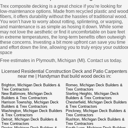
Trex composite decking is a great choice if you’re looking for
low-maintenance options. Made from recycled plastic and woo
fibers, it offers durability without the hassles of traditional wood.
You won’t have to worry about rotting, splintering, or warping,
and maintenance is as simple as hosing it down. While some
may not love the aesthetic or find it uncomfortable on bare feet
in extreme temperatures, the long-term benefits often outweigh
these concerns. Investing a bit more upfront can save you time
and effort down the line, allowing you to truly enjoy your outdoo
space
Free estimates in Plymouth, Michigan (MI). Contact us today.
Licensed Residential Construction Deck and Patio Carpenters
near me | Handyman that build wood decks in:
Brighton, Michigan Deck Builders &
Romeo, Michigan Deck Builders &
Trex Contractors
Trex Contractors
New Baltimore, Michigan Deck
Sterling Heights, Michigan Deck
Builders & Trex Contractors
Builders & Trex Contractors
Harrison Township, Michigan Deck
Chesterfield, Michigan Deck Builders
Builders & Trex Contractors
& Trex Contractors
Washington, Michigan Deck Builders
Pinckney, Michigan Deck Builders &
& Trex Contractors
Trex Contractors
Detroit, Michigan Deck Builders &
Rushton, Michigan Deck Builders &
Trex Contractors
Trex Contractors
Dexter, Michigan Deck Builders &
South Lyon, Michigan Deck Builders