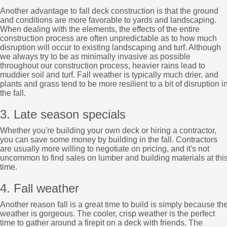
Another advantage to fall deck construction is that the ground
and conditions are more favorable to yards and landscaping.
When dealing with the elements, the effects of the entire
construction process are often unpredictable as to how much
disruption will occur to existing landscaping and turf. Although
we always try to be as minimally invasive as possible
throughout our construction process, heavier rains lead to
muddier soil and turf. Fall weather is typically much drier, and
plants and grass tend to be more resilient to a bit of disruption i
the fall.
3. Late season specials
Whether you're building your own deck or hiring a contractor,
you can save some money by building in the fall. Contractors
are usually more willing to negotiate on pricing, and it's not
uncommon to find sales on lumber and building materials at thi
time.
4. Fall weather
Another reason fall is a great time to build is simply because th
weather is gorgeous. The cooler, crisp weather is the perfect
time to gather around a firepit on a deck with friends. The