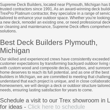
Supreme Deck Builders, located near Plymouth, Michigan has 
trusted contractors since 1991. As an award-winning deck build
TrexPro Platinum contractor, they specialize in a range of servi
tailored to enhance your outdoor space. Whether you're looking 
a new deck, remodel an existing one, or need professional deck
or cleaning and maintenance, Supreme Deck offers comprehen
solutions.
Best Deck Builders Plymouth,
Michigan
Our skilled and experienced crews have consistently exceeded
customer expectations by transforming backyard outdoor living
with custom wood and composite decks, gazebos, and sunroom
home deserves to reach its full potential, and as one of the best
builders in Michigan, we are committed to meeting that challen
understand that each project is unique, and in close collaborati
homeowners, we will design a deck or outdoor structure tailored
needs, ensuring lasting satisfaction for years to come.
Schedule a visit to our Trex showroom in L
for ideas -
Click here to schedule