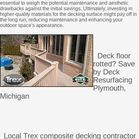
essential to weigh the potential maintenance and aesthetic
drawbacks against the initial savings. Ultimately, investing in
higher-quality materials for the decking surface might pay off in
the long run, reducing maintenance and enhancing your
outdoor space's appearance.
Deck floor
rotted? Save
by Deck
Resurfacing
Plymouth,
Michigan
Local Trex composite decking contractor