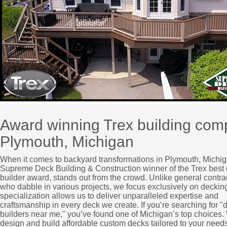
Award winning Trex building co
Plymouth, Michigan
When it comes to backyard transformations in Plymouth, Michig
Supreme Deck Building & Construction winner of the Trex best
builder award, stands out from the crowd. Unlike general contra
who dabble in various projects, we focus exclusively on deckin
specialization allows us to deliver unparalleled expertise and
craftsmanship in every deck we create. If you’re searching for "
builders near me," you’ve found one of Michigan’s top choices
design and build affordable custom decks tailored to your needs