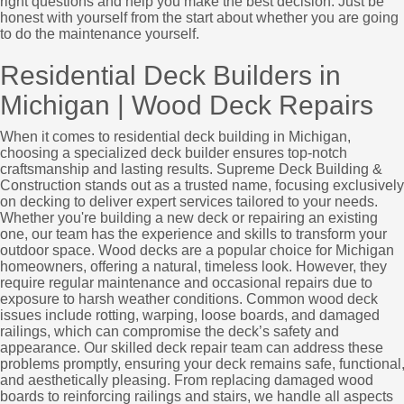
right questions and help you make the best decision. Just be
honest with yourself from the start about whether you are going
to do the maintenance yourself.
Residential Deck Builders in
Michigan | Wood Deck Repairs
When it comes to residential deck building in Michigan,
choosing a specialized deck builder ensures top-notch
craftsmanship and lasting results. Supreme Deck Building &
Construction stands out as a trusted name, focusing exclusively
on decking to deliver expert services tailored to your needs.
Whether you're building a new deck or repairing an existing
one, our team has the experience and skills to transform your
outdoor space. Wood decks are a popular choice for Michigan
homeowners, offering a natural, timeless look. However, they
require regular maintenance and occasional repairs due to
exposure to harsh weather conditions. Common wood deck
issues include rotting, warping, loose boards, and damaged
railings, which can compromise the deck’s safety and
appearance. Our skilled deck repair team can address these
problems promptly, ensuring your deck remains safe, functional
and aesthetically pleasing. From replacing damaged wood
boards to reinforcing railings and stairs, we handle all aspects