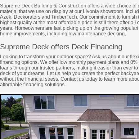
Supreme Deck Building & Construction offers a wide choice of
material that we use on display at our Livonia showroom. Includ
Azek, Deckorators and TimberTech. Our commitment to furnish 
highest quality at the most affordable price is still there after all 
years. Homeowners are fast picking up on the growing popularit
home improvements, including low maintenance decking.
Supreme Deck offers Deck Financing
Looking to transform your outdoor space? Ask us about our flex
financing options. We offer low monthly payment plans and 0% 
loans through our trusted partners, making it easier than ever to
deck of your dreams. Let us help you create the perfect backyard
without the financial stress. Contact us today to learn more abou
affordable financing solutions.