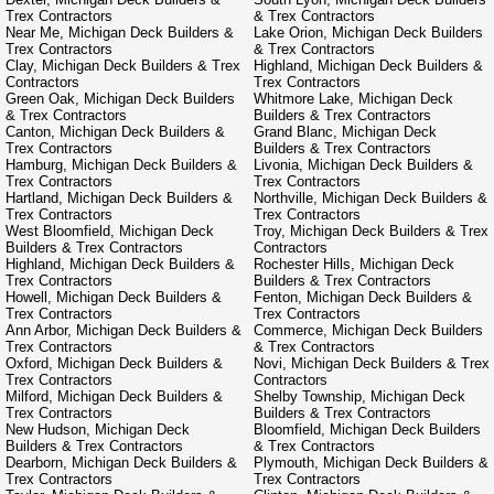
Trex Contractors
& Trex Contractors
Near Me, Michigan Deck Builders &
Lake Orion, Michigan Deck Builders
Trex Contractors
& Trex Contractors
Clay, Michigan Deck Builders & Trex
Highland, Michigan Deck Builders &
Contractors
Trex Contractors
Green Oak, Michigan Deck Builders
Whitmore Lake, Michigan Deck
& Trex Contractors
Builders & Trex Contractors
Canton, Michigan Deck Builders &
Grand Blanc, Michigan Deck
Trex Contractors
Builders & Trex Contractors
Hamburg, Michigan Deck Builders &
Livonia, Michigan Deck Builders &
Trex Contractors
Trex Contractors
Hartland, Michigan Deck Builders &
Northville, Michigan Deck Builders &
Trex Contractors
Trex Contractors
West Bloomfield, Michigan Deck
Troy, Michigan Deck Builders & Trex
Builders & Trex Contractors
Contractors
Highland, Michigan Deck Builders &
Rochester Hills, Michigan Deck
Trex Contractors
Builders & Trex Contractors
Howell, Michigan Deck Builders &
Fenton, Michigan Deck Builders &
Trex Contractors
Trex Contractors
Ann Arbor, Michigan Deck Builders &
Commerce, Michigan Deck Builders
Trex Contractors
& Trex Contractors
Oxford, Michigan Deck Builders &
Novi, Michigan Deck Builders & Trex
Trex Contractors
Contractors
Milford, Michigan Deck Builders &
Shelby Township, Michigan Deck
Trex Contractors
Builders & Trex Contractors
New Hudson, Michigan Deck
Bloomfield, Michigan Deck Builders
Builders & Trex Contractors
& Trex Contractors
Dearborn, Michigan Deck Builders &
Plymouth, Michigan Deck Builders &
Trex Contractors
Trex Contractors