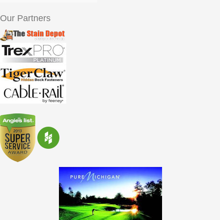
Our Partners