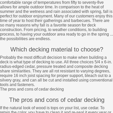
comfortable range of temperatures from fifty to seventy-five
allows for ample outdoor time. In comparison to the heat of
summer and the wetness and rain associated with spring, fall is
perfect for outdoor enjoyment. Many of our customers enjoy this
time of year to host their gatherings and barbecues. There are
so many reasons why fall is a favorite season for deck
construction. From pricing, to weather conditions, to building
process, to having your outdoor area ready to go in the spring ...
the possibilities are endless.
Which decking material to choose?
Probably the most difficult decision to make when building a
deck is what type of decking to use. All three choices 5/4 x 6-in.
radius-edged cedar, pressure treated and composite decking
share similarities. They are all rot resistant to varying degrees,
require 16 inch joist spacing for proper support, bleach out to a
silvery gray, and can all be cut and installed using conventional
tools and fasteners.
The pros and cons of cedar decking
The pros and cons of cedar decking
If the natural look of wood is tops on your list, use cedar. To
retain the color, you have to clean it and re-seal it every year or