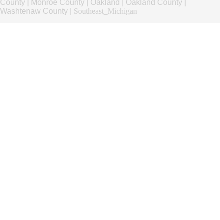
County
|
Monroe County
|
Oakland
|
Oakland County
|
Washtenaw County
|
Southeast_Michigan