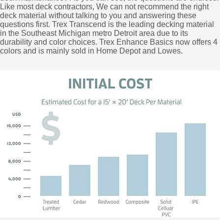
Like most deck contractors, We can not recommend the right
deck material without talking to you and answering these
questions first. Trex Transcend is the leading decking material
in the Southeast Michigan metro Detroit area due to its
durability and color choices. Trex Enhance Basics now offers 4
colors and is mainly sold in Home Depot and Lowes.