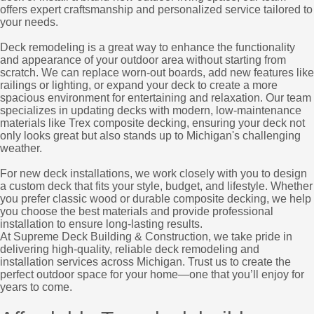
offers expert craftsmanship and personalized service tailored to
your needs.
Deck remodeling is a great way to enhance the functionality
and appearance of your outdoor area without starting from
scratch. We can replace worn-out boards, add new features like
railings or lighting, or expand your deck to create a more
spacious environment for entertaining and relaxation. Our team
specializes in updating decks with modern, low-maintenance
materials like Trex composite decking, ensuring your deck not
only looks great but also stands up to Michigan's challenging
weather.
For new deck installations, we work closely with you to design
a custom deck that fits your style, budget, and lifestyle. Whether
you prefer classic wood or durable composite decking, we help
you choose the best materials and provide professional
installation to ensure long-lasting results.
At Supreme Deck Building & Construction, we take pride in
delivering high-quality, reliable deck remodeling and
installation services across Michigan. Trust us to create the
perfect outdoor space for your home—one that you’ll enjoy for
years to come.