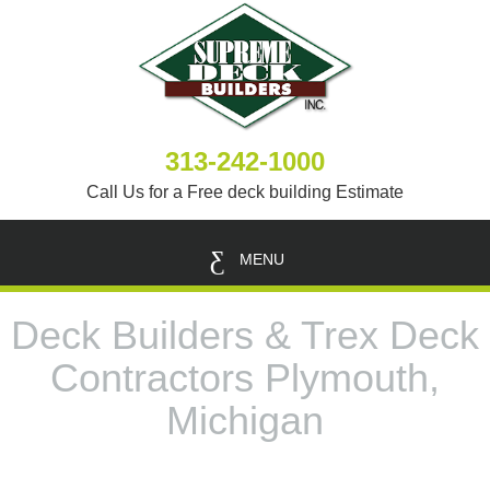
313-242-1000
Call Us for a Free deck building Estimate
MENU
Deck Builders & Trex Deck
Contractors Plymouth,
Michigan